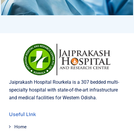
Osteopaths
Advices & Checkup
Jaiprakash Hospital Rourkela is a 307 bedded multi-
specialty hospital with state-of-the-art infrastructure
and medical facilities for Western Odisha.
Useful Link
Home