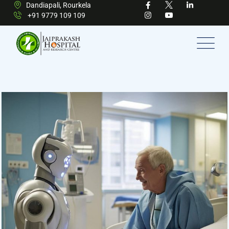
Dandiapali, Rourkela
+91 9779 109 109