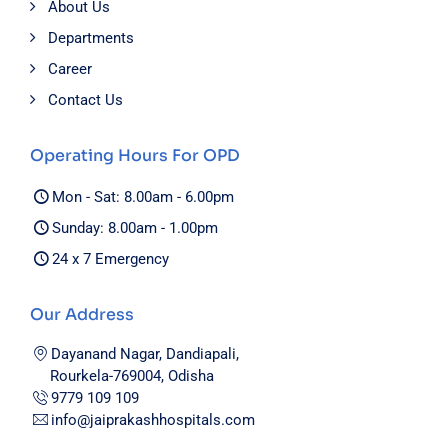
About Us
Departments
Career
Contact Us
Operating Hours For OPD
Mon - Sat: 8.00am - 6.00pm
Sunday: 8.00am - 1.00pm
24 x 7 Emergency
Our Address
Dayanand Nagar, Dandiapali,
Rourkela-769004, Odisha
9779 109 109
info@jaiprakashhospitals.com