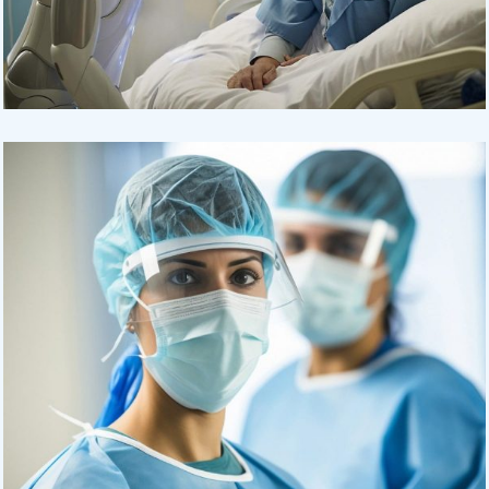
Osteopaths
Abdominal Aneurysm