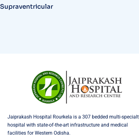
Supraventricular
Jaiprakash Hospital Rourkela is a 307 bedded multi-specialt
hospital with state-of-the-art infrastructure and medical
facilities for Western Odisha.