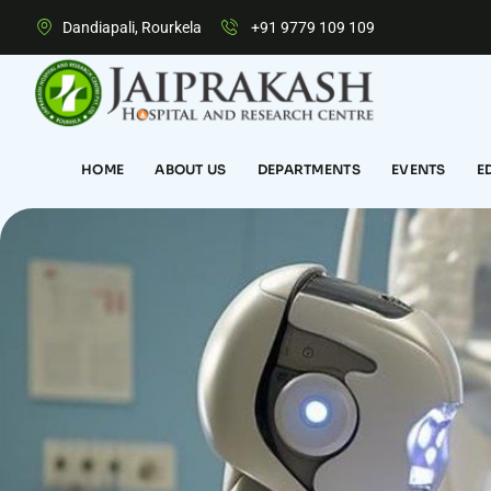
Dandiapali, Rourkela
+91 9779 109 109
HOME
ABOUT US
DEPARTMENTS
EVENTS
E