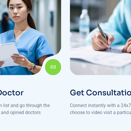
02
Doctor
Get Consultati
m list and go through the
Connect instantly with a 24x7 
e and opined doctors
choose to video visit a particu