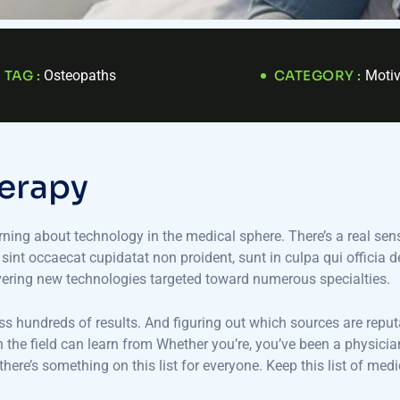
TAG :
Osteopaths
CATEGORY :
Motiv
e
r
a
p
y
arning about technology in the medical sphere. There’s a real sens
r sint occaecat cupidatat non proident, sunt in culpa qui officia 
vering new technologies targeted toward numerous specialties.
oss hundreds of results. And figuring out which sources are reput
 in the field can learn from Whether you’re, you’ve been a physi
here’s something on this list for everyone. Keep this list of me