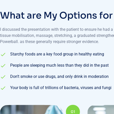
W
h
a
t
a
r
e
M
y
O
p
t
i
o
n
s
f
o
r
I discussed the presentation with the patient to ensure he had 
tissue mobilisation, massage, stretching, a graduated strength
Powerball. as these generally require stronger evidence.
Starchy foods are a key food group in healthy eating
People are sleeping much less than they did in the past
Don’t smoke or use drugs, and only drink in moderation
Your body is full of trillions of bacteria, viruses and fungi
01