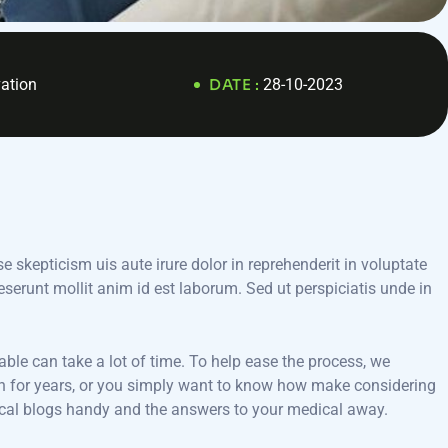
ation
DATE :
28-10-2023
e skepticism uis aute irure dolor in reprehenderit in voluptate
deserunt mollit anim id est laborum. Sed ut perspiciatis unde in
able can take a lot of time. To help ease the process, we
cian for years, or you simply want to know how make considering
dical blogs handy and the answers to your medical away.