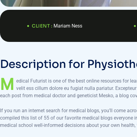
CLIENT :
Mariam Ness
D
e
s
c
r
i
p
t
i
o
n
f
o
r
P
h
y
s
i
o
t
h
M
edical Futurist is one of the best online resources for le
velit ess cillum dolore eu fugiat nulla pariatur. Excepteu
each post from medical doctor and geneticist Mesko, a blog co
If you run an internet search for medical blogs, you’ll come acr
compiled this list of 55 of our favorite medical blogs everyone
medical school well-informed decisions about your own health, t