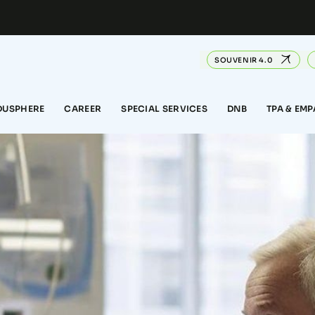
SOUVENIR 4.0
DUSPHERE
CAREER
SPECIAL SERVICES
DNB
TPA & EM