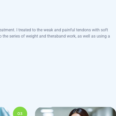
eatment. I treated to the weak and painful tendons with soft
 the series of weight and theraband work, as well as using a
03