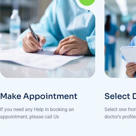
Make Appointment
Select 
If you need any Help in booking an
Select one fro
appointment, please call Us
doctor's profil