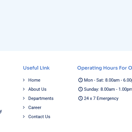
Useful Link
Operating Hours For 
Home
Mon - Sat: 8.00am - 6.0
About Us
Sunday: 8.00am - 1.00p
Departments
24 x 7 Emergency
Career
y
Contact Us