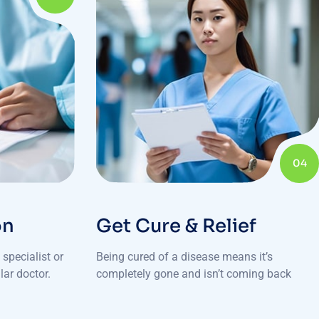
04
on
Get Cure & Relief
specialist or
Being cured of a disease means it’s
lar doctor.
completely gone and isn’t coming back