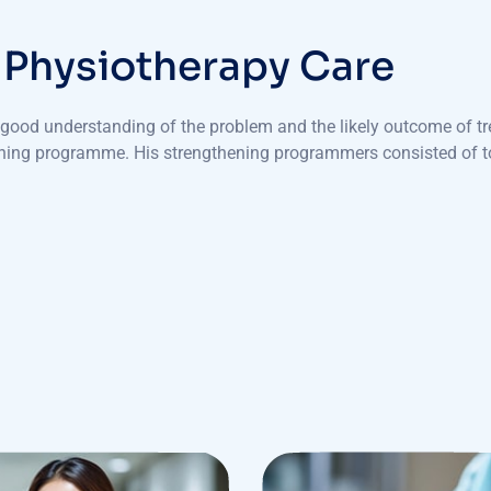
P
h
y
s
i
o
t
h
e
r
a
p
y
C
a
r
e
a good understanding of the problem and the likely outcome of tr
ening programme. His strengthening programmers consisted of to