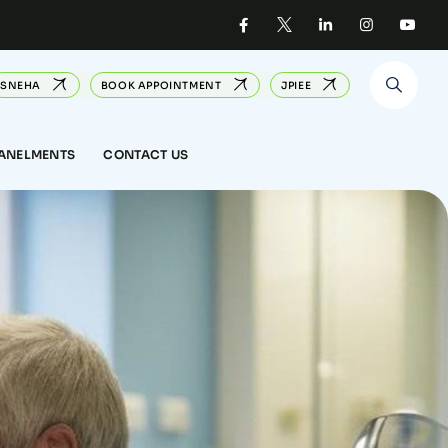
SNEHA
BOOK APPOINTMENT
JPIEE
PANELMENTS
CONTACT US