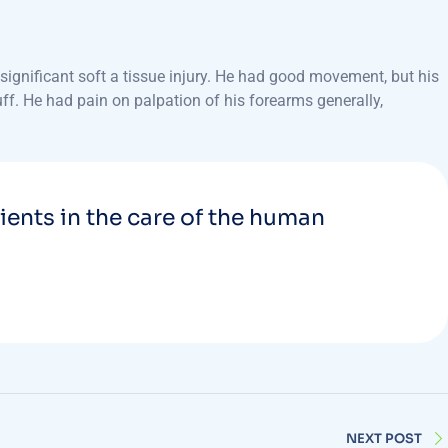
ignificant soft a tissue injury. He had good movement, but his
uff. He had pain on palpation of his forearms generally,
tients in the care of the human
NEXT POST