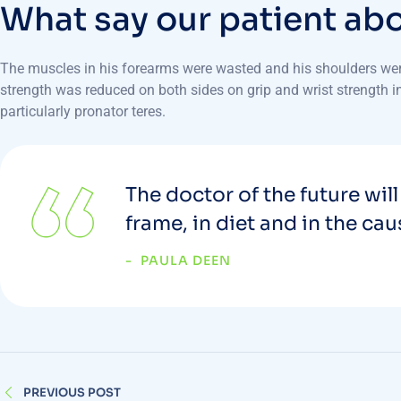
W
h
a
t
s
a
y
o
u
r
p
a
t
i
e
n
t
a
b
The muscles in his forearms were wasted and his shoulders were 
strength was reduced on both sides on grip and wrist strength in 
particularly pronator teres.
The doctor of the future will
frame, in diet and in the ca
PAULA DEEN
PREVIOUS POST