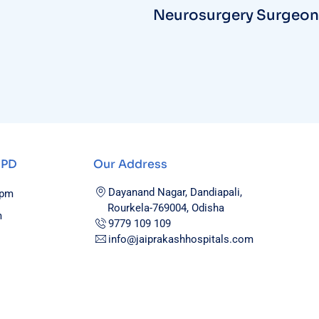
Neurosurgery Surgeon
OPD
Our Address
Dayanand Nagar, Dandiapali,
0pm
Rourkela-769004, Odisha
m
9779 109 109
info@jaiprakashhospitals.com