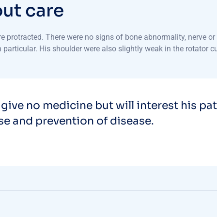
o
u
t
c
a
r
e
protracted. There were no signs of bone abnormality, nerve or s
particular. His shoulder were also slightly weak in the rotator c
 give no medicine but will interest his pa
use and prevention of disease.