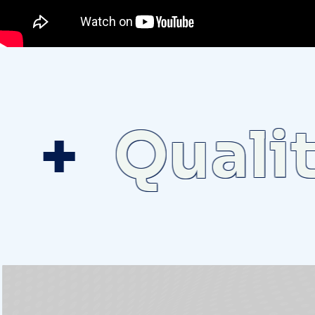
Quality 
D
e
p
a
r
t
m
e
n
t
S
p