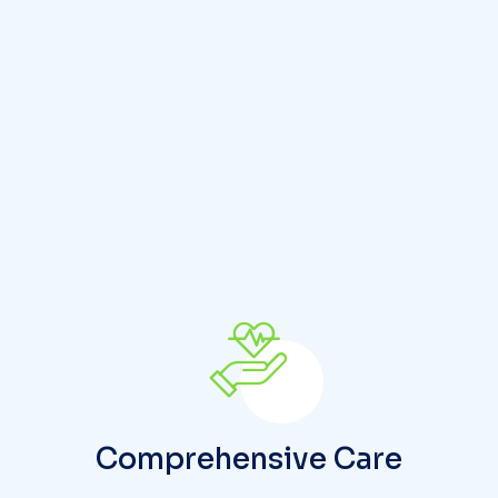
S
t
a
r
t
y
o
Comprehensive Care
The patient receives care that is carefully
planned and coordinated to address their
physical, mental, and cognitive health needs.