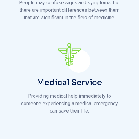
Medical Service
Providing medical help immediately to
someone experiencing a medical emergency
can save their life.
h