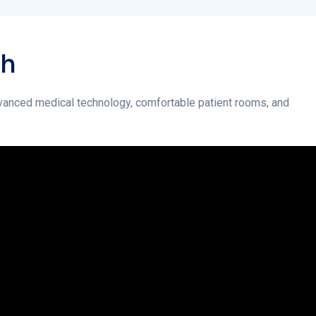
 advanced medical technology, comfortable patient rooms, and