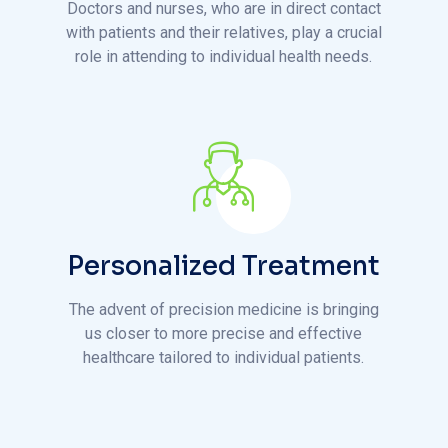
Personalized Treatment
The advent of precision medicine is bringing
us closer to more precise and effective
healthcare tailored to individual patients.
D
i
s
c
o
v
e
r
O
u
r
H
o
s
p
i
t
a
l
:
a
k
e
a
V
i
r
t
u
a
l
W
a
l
k
t
h
r
o
u
g