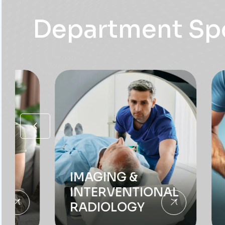
IMAGING &
INTERVENTIONAL
RADIOLOGY
GAST