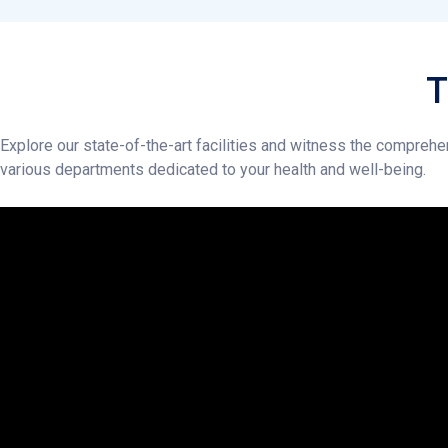
Explore our state-of-the-art facilities and witness the comprehe
various departments dedicated to your health and well-being.