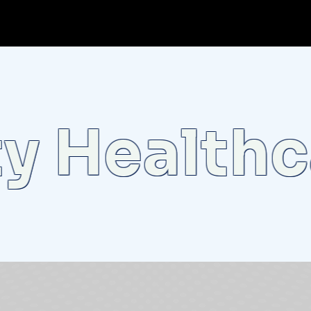
Healthcar
o
t
l
i
g
h
t
:
U
n
v
e
i
l
i
n
g