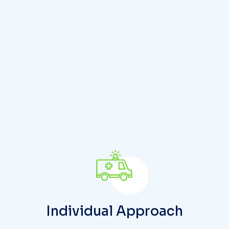
u
r
h
e
a
l
t
h
y
l
i
f
e
t
o
d
a
Individual Approach
Doctors and nurses, who are in direct contact
with patients and their relatives, play a crucial
role in attending to individual health needs.