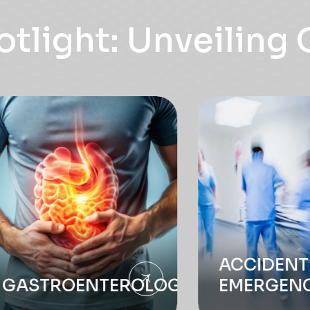
ACCIDENT &
ROENTEROLOGY
EMERGENCY