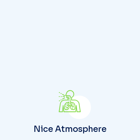
y
w
i
t
h
u
s
Nice Atmosphere
People may confuse signs and symptoms, but
there are important differences between them
that are significant in the field of medicine.