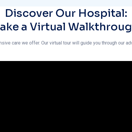
nsive care we offer. Our virtual tour will guide you through our