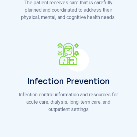
Infection Prevention
Infection control information and resources for
acute care, dialysis, long-term care, and
outpatient settings
T