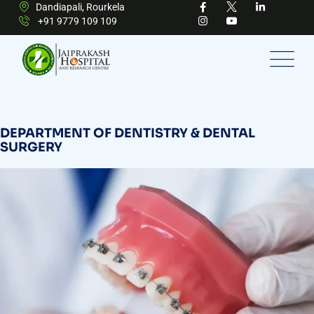
Dandiapali, Rourkela
+91 9779 109 109
DEPARTMENT OF DENTISTRY & DENTAL
SURGERY