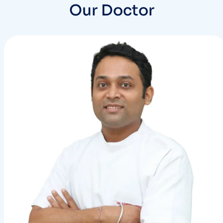
Our Doctor