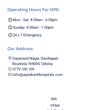
Operating Hours For OPD
Mon - Sat: 8.00am - 6.00pm
Sunday: 8.00am - 1.00pm
24 x 7 Emergency
Our Address
Dayanand Nagar, Dandiapali,
Rourkela-769004, Odisha
9779 109 109
info@jaiprakashhospitals.com
IMS
PFMS