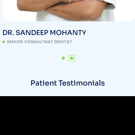
DR. SANDEEP MOHANTY
SENIOR CONSULTANT DENTIST
Patient Testimonials