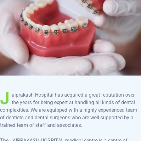
J
aiprakash Hospital has acquired a great reputation over
the years for being expert at handling all kinds of dental
complexities. We are equipped with a highly experienced team
of dentists and dental surgeons who are well-supported by a
trained team of staff and associates.
The JAIPRAKASH HOSPITAL medical centre is a centre of