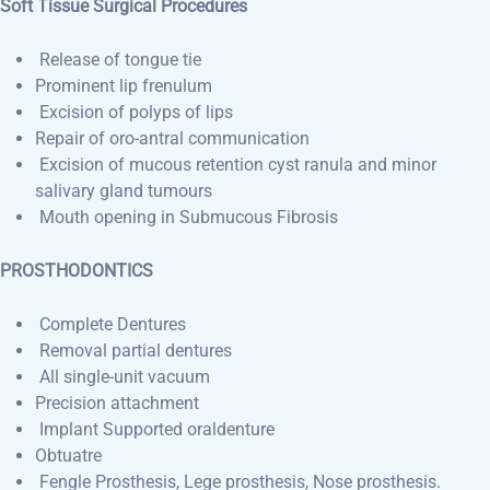
Soft Tissue Surgical Procedures
Release of tongue tie
Prominent lip frenulum
Excision of polyps of lips
Repair of oro-antral communication
Excision of mucous retention cyst ranula and minor
salivary gland tumours
Mouth opening in Submucous Fibrosis
PROSTHODONTICS
Complete Dentures
Removal partial dentures
All single-unit vacuum
Precision attachment
Implant Supported oraldenture
Obtuatre
Fengle Prosthesis, Lege prosthesis, Nose prosthesis.