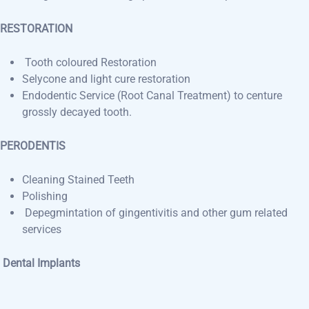
RESTORATION
Tooth coloured Restoration
Selycone and light cure restoration
Endodentic Service (Root Canal Treatment) to centure
grossly decayed tooth.
PERODENTIS
Cleaning Stained Teeth
Polishing
Depegmintation of gingentivitis and other gum related
services
Dental Implants