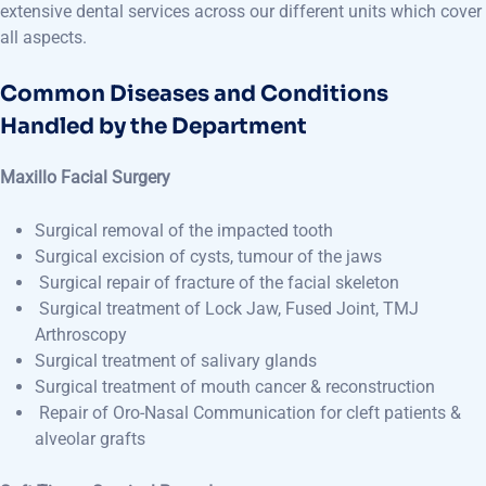
extensive dental services across our different units which cover
all aspects.
Common Diseases and Conditions
Handled by the Department
Maxillo Facial Surgery
Surgical removal of the impacted tooth
Surgical excision of cysts, tumour of the jaws
Surgical repair of fracture of the facial skeleton
Surgical treatment of Lock Jaw, Fused Joint, TMJ
Arthroscopy
Surgical treatment of salivary glands
Surgical treatment of mouth cancer & reconstruction
Repair of Oro-Nasal Communication for cleft patients &
alveolar grafts