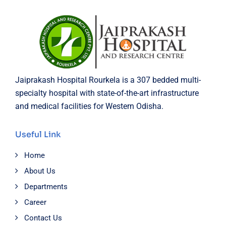
Jaiprakash Hospital Rourkela is a 307 bedded multi-
specialty hospital with state-of-the-art infrastructure
and medical facilities for Western Odisha.
Useful Link
Home
About Us
Departments
Career
Contact Us