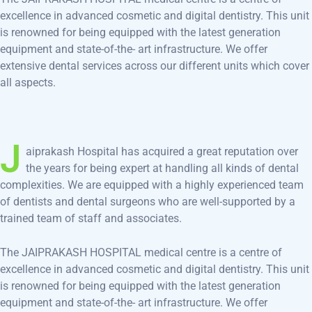
excellence in advanced cosmetic and digital dentistry. This unit
is renowned for being equipped with the latest generation
equipment and state-of-the- art infrastructure. We offer
extensive dental services across our different units which cover
all aspects.
J
aiprakash Hospital has acquired a great reputation over
the years for being expert at handling all kinds of dental
complexities. We are equipped with a highly experienced team
of dentists and dental surgeons who are well-supported by a
trained team of staff and associates.
The JAIPRAKASH HOSPITAL medical centre is a centre of
excellence in advanced cosmetic and digital dentistry. This unit
is renowned for being equipped with the latest generation
equipment and state-of-the- art infrastructure. We offer