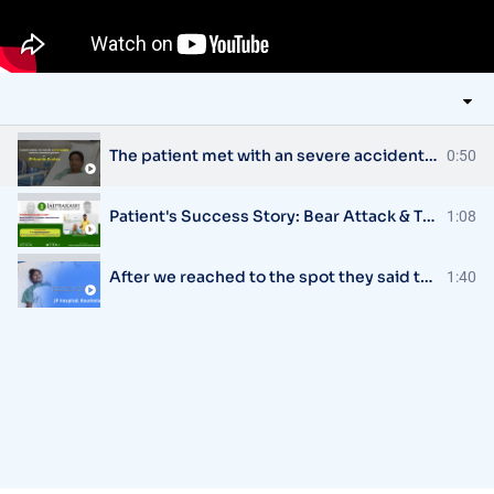
The patient met with an severe accident & was referred to JP Hospital, Rourkela
0:50
Patient's Success Story: Bear Attack & Traumatic Maxillofacial Injury Treatment
1:08
After we reached to the spot they said that the child is very critical - elder sister of the patient
1:40