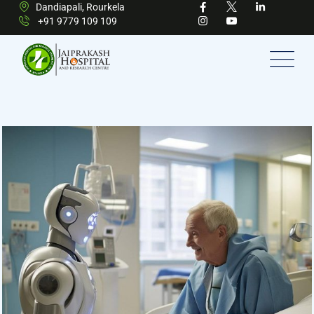
Dandiapali, Rourkela
+91 9779 109 109