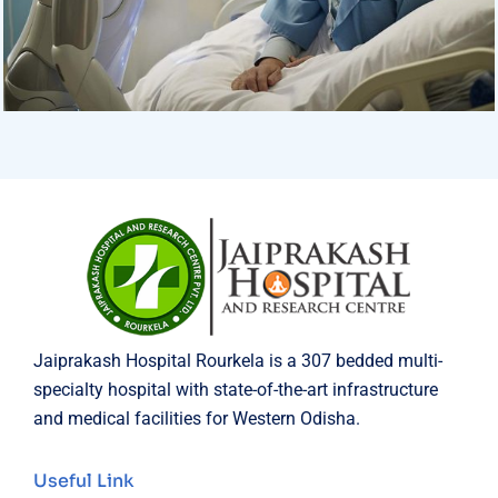
Surgeon
Pediatric Surgery
Jaiprakash Hospital Rourkela is a 307 bedded multi-
specialty hospital with state-of-the-art infrastructure
and medical facilities for Western Odisha.
Useful Link