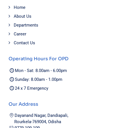
Home
About Us
Departments
Career
Contact Us
Operating Hours For OPD
Mon - Sat: 8.00am - 6.00pm
Sunday: 8.00am - 1.00pm
24 x 7 Emergency
Our Address
Dayanand Nagar, Dandiapali,
Rourkela-769004, Odisha