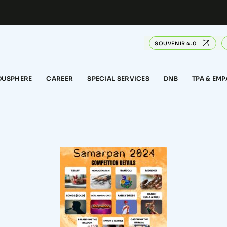
SOUVENIR 4.0
DUSPHERE
CAREER
SPECIAL SERVICES
DNB
TPA & EM