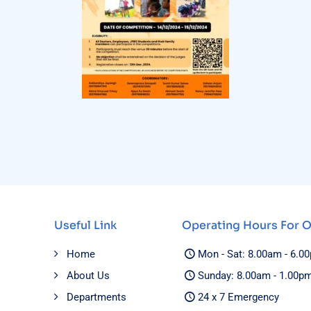
Useful Link
Operating Hours For 
Home
Mon - Sat: 8.00am - 6.0
About Us
Sunday: 8.00am - 1.00p
Departments
24 x 7 Emergency