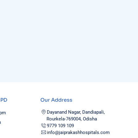
OPD
Our Address
Dayanand Nagar, Dandiapali,
0pm
Rourkela-769004, Odisha
m
9779 109 109
info@jaiprakashhospitals.com