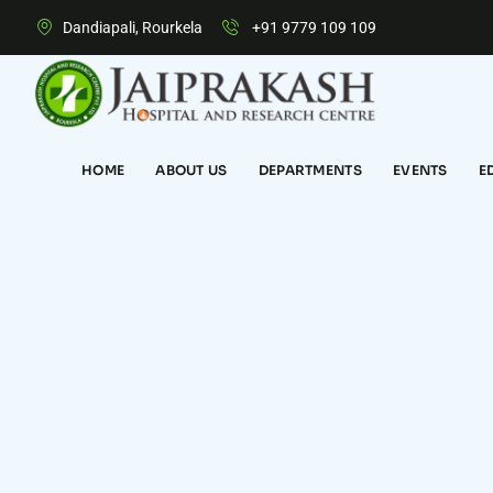
Dandiapali, Rourkela
+91 9779 109 109
HOME
ABOUT US
DEPARTMENTS
EVENTS
E