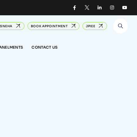
SNEHA
BOOK APPOINTMENT
JPIEE
PANELMENTS
CONTACT US