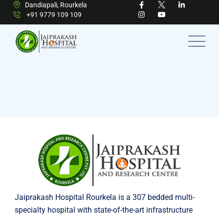
Dandiapali, Rourkela
+91 9779 109 109
Jaiprakash Hospital Rourkela is a 307 bedded multi-
specialty hospital with state-of-the-art infrastructure