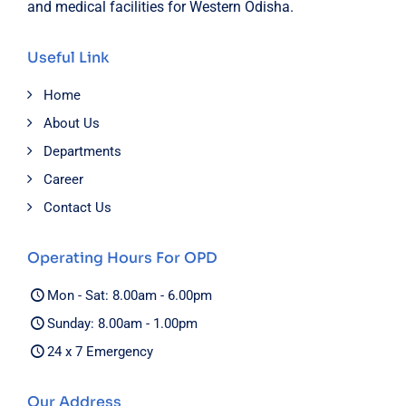
and medical facilities for Western Odisha.
Useful Link
Home
About Us
Departments
Career
Contact Us
Operating Hours For OPD
Mon - Sat: 8.00am - 6.00pm
Sunday: 8.00am - 1.00pm
24 x 7 Emergency
Our Address