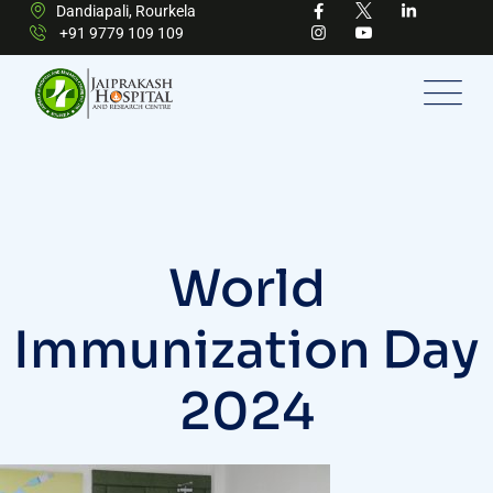
Dandiapali, Rourkela
+91 9779 109 109
World
Immunization Day
2024