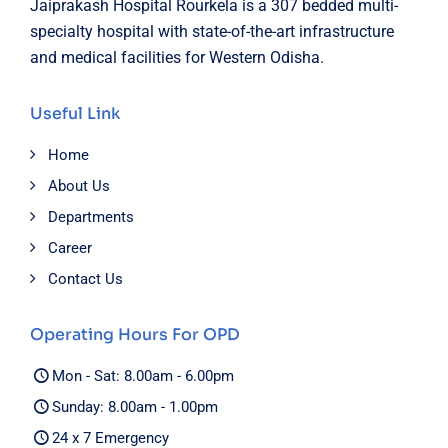
Jaiprakash Hospital Rourkela is a 307 bedded multi-
specialty hospital with state-of-the-art infrastructure
and medical facilities for Western Odisha.
Useful Link
Home
About Us
Departments
Career
Contact Us
Operating Hours For OPD
Mon - Sat: 8.00am - 6.00pm
Sunday: 8.00am - 1.00pm
24 x 7 Emergency