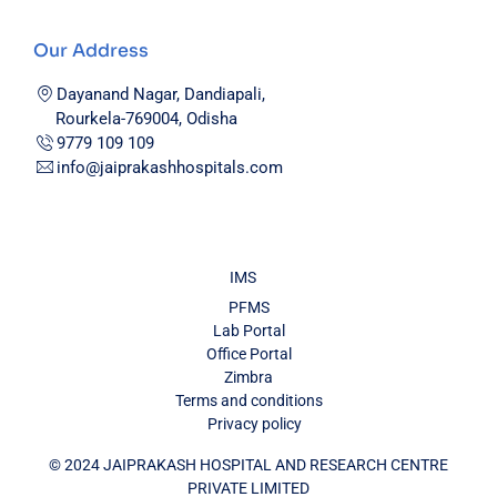
Our Address
Dayanand Nagar, Dandiapali,
Rourkela-769004, Odisha
9779 109 109
info@jaiprakashhospitals.com
IMS
PFMS
Lab Portal
Office Portal
Zimbra
Terms and conditions
Privacy policy
© 2024 JAIPRAKASH HOSPITAL AND RESEARCH CENTRE
PRIVATE LIMITED