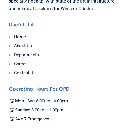
specialty hospital with state-of-the-art infrastructure
and medical facilities for Western Odisha.
Useful Link
Home
About Us
Departments
Career
Contact Us
Operating Hours For OPD
Mon - Sat: 8.00am - 6.00pm
Sunday: 8.00am - 1.00pm
24 x 7 Emergency