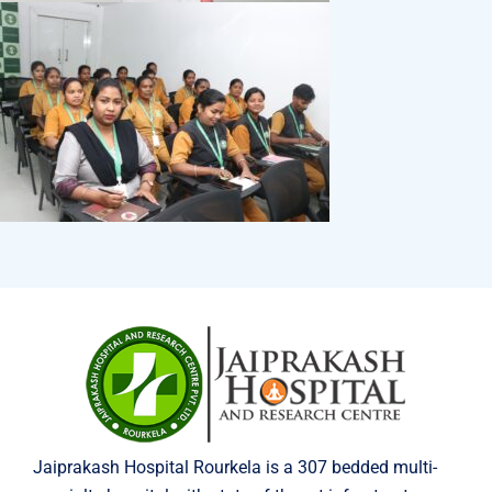
Jaiprakash Hospital Rourkela is a 307 bedded multi-