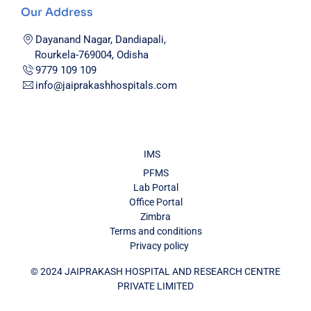
Our Address
Dayanand Nagar, Dandiapali,
Rourkela-769004, Odisha
9779 109 109
info@jaiprakashhospitals.com
IMS
PFMS
Lab Portal
Office Portal
Zimbra
Terms and conditions
Privacy policy
© 2024 JAIPRAKASH HOSPITAL AND RESEARCH CENTRE
PRIVATE LIMITED