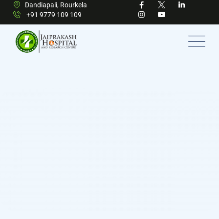
Dandiapali, Rourkela
+91 9779 109 109