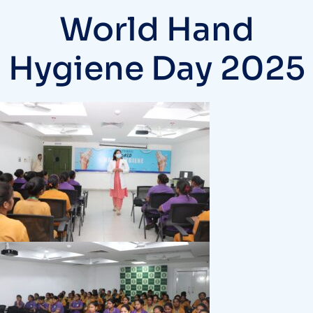
World Hand
Hygiene Day 2025