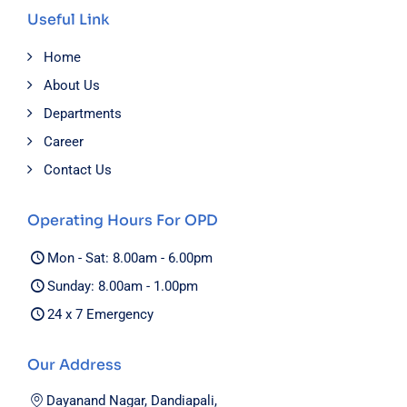
Useful Link
Home
About Us
Departments
Career
Contact Us
Operating Hours For OPD
Mon - Sat: 8.00am - 6.00pm
Sunday: 8.00am - 1.00pm
24 x 7 Emergency
Our Address
Dayanand Nagar, Dandiapali,