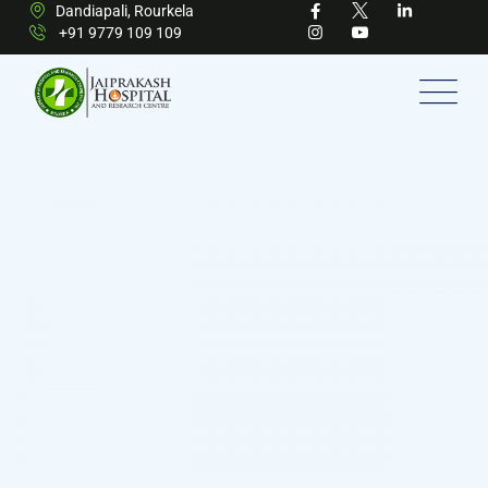
Dandiapali, Rourkela
+91 9779 109 109