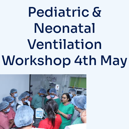
Pediatric &
Neonatal
Ventilation
Workshop 4th May