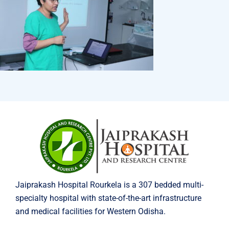
Jaiprakash Hospital Rourkela is a 307 bedded multi-
specialty hospital with state-of-the-art infrastructure
and medical facilities for Western Odisha.