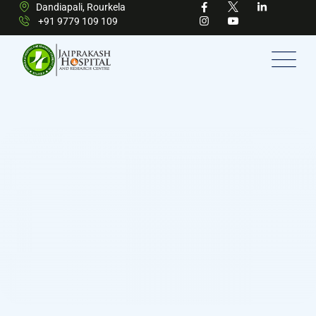
Dandiapali, Rourkela
+91 9779 109 109