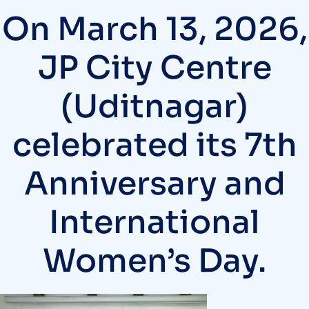
On March 13, 2026,
JP City Centre
(Uditnagar)
celebrated its 7th
Anniversary and
International
Women’s Day.