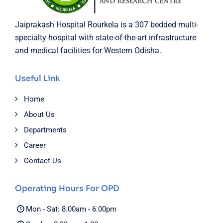
Jaiprakash Hospital Rourkela is a 307 bedded multi-
specialty hospital with state-of-the-art infrastructure
and medical facilities for Western Odisha.
Useful Link
Home
About Us
Departments
Career
Contact Us
Operating Hours For OPD
Mon - Sat: 8.00am - 6.00pm