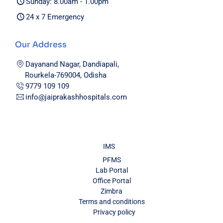
Sunday: 8.00am - 1.00pm
24 x 7 Emergency
Our Address
Dayanand Nagar, Dandiapali,
Rourkela-769004, Odisha
9779 109 109
info@jaiprakashhospitals.com
IMS
PFMS
Lab Portal
Office Portal
Zimbra
Terms and conditions
Privacy policy