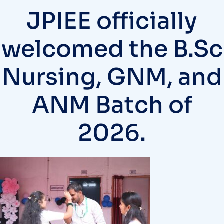
JPIEE officially
welcomed the B.Sc
Nursing, GNM, and
ANM Batch of
2026.