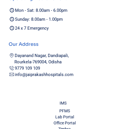
Mon - Sat: 8.00am - 6.00pm
Sunday: 8.00am - 1.00pm
24 x 7 Emergency
Our Address
Dayanand Nagar, Dandiapali,
Rourkela-769004, Odisha
9779 109 109
info@jaiprakashhospitals.com
IMS
PFMS
Lab Portal
Office Portal