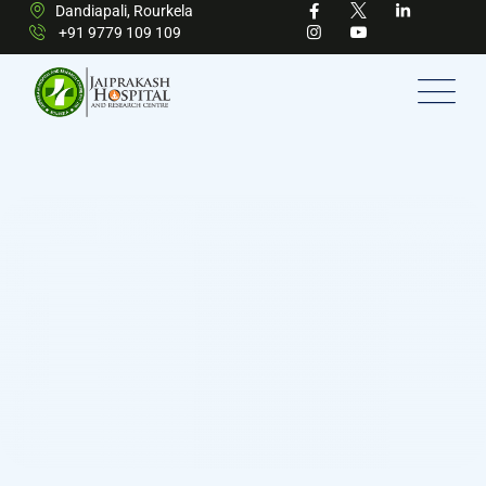
Dandiapali, Rourkela
+91 9779 109 109