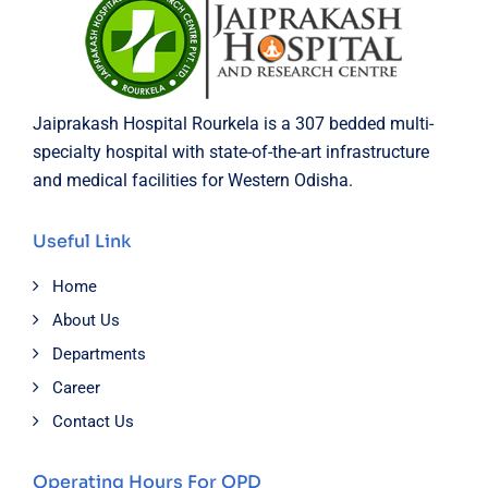
Jaiprakash Hospital Rourkela is a 307 bedded multi-
specialty hospital with state-of-the-art infrastructure
and medical facilities for Western Odisha.
Useful Link
Home
About Us
Departments
Career
Contact Us
Operating Hours For OPD