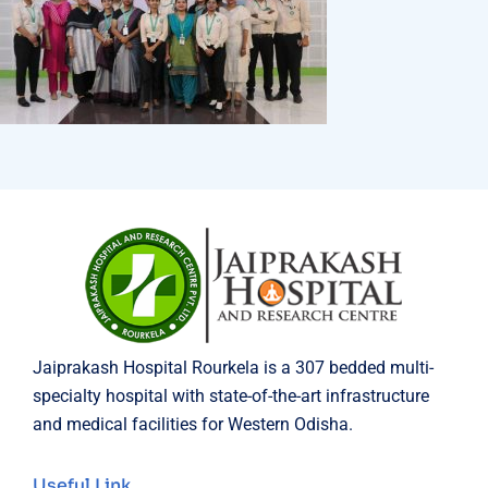
Jaiprakash Hospital Rourkela is a 307 bedded multi-
specialty hospital with state-of-the-art infrastructure
and medical facilities for Western Odisha.
Useful Link