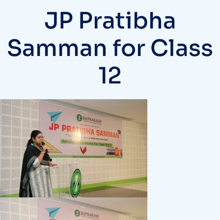
JP Pratibha
Samman for Class
12