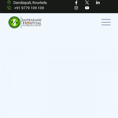
Dandiapali, Rourkela
+91 9779 109 109