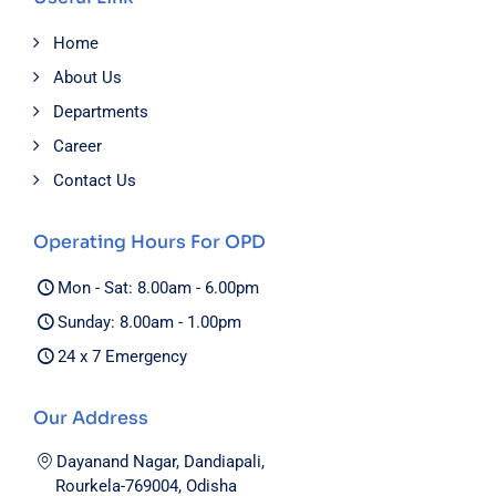
Home
About Us
Departments
Career
Contact Us
Operating Hours For OPD
Mon - Sat: 8.00am - 6.00pm
Sunday: 8.00am - 1.00pm
24 x 7 Emergency
Our Address
Dayanand Nagar, Dandiapali,
Rourkela-769004, Odisha