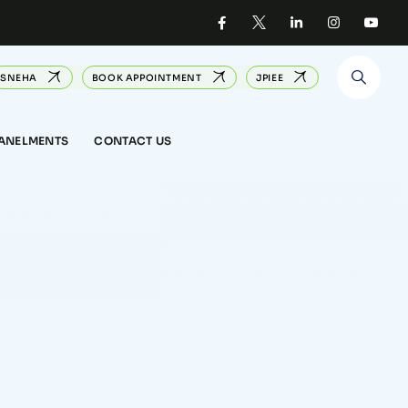
SNEHA
BOOK APPOINTMENT
JPIEE
PANELMENTS
CONTACT US