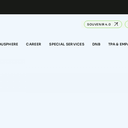
SOUVENIR 4.0
DUSPHERE
CAREER
SPECIAL SERVICES
DNB
TPA & EM