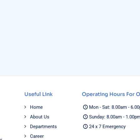
Useful Link
Operating Hours For 
Home
Mon - Sat: 8.00am - 6.0
About Us
Sunday: 8.00am - 1.00p
Departments
24 x 7 Emergency
Career
y