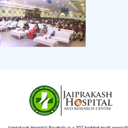
Jaiprakash Hospital Rourkela is a 307 bedded multi-specialt