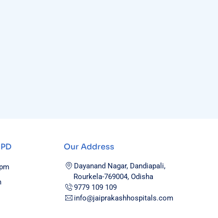
OPD
Our Address
Dayanand Nagar, Dandiapali,
0pm
Rourkela-769004, Odisha
m
9779 109 109
info@jaiprakashhospitals.com