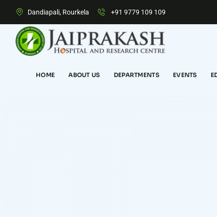
Dandiapali, Rourkela
+91 9779 109 109
HOME
ABOUT US
DEPARTMENTS
EVENTS
E