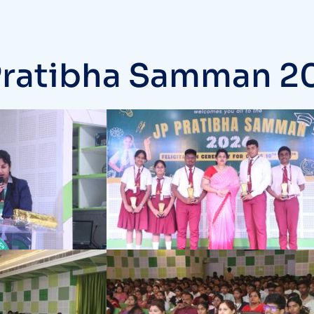
Pratibha Samman 20