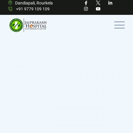
Dandiapali, Rourkela
+91 9779 109 109