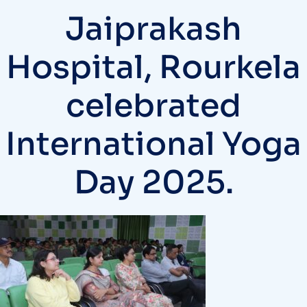
Jaiprakash
Hospital, Rourkela
celebrated
International Yoga
Day 2025.