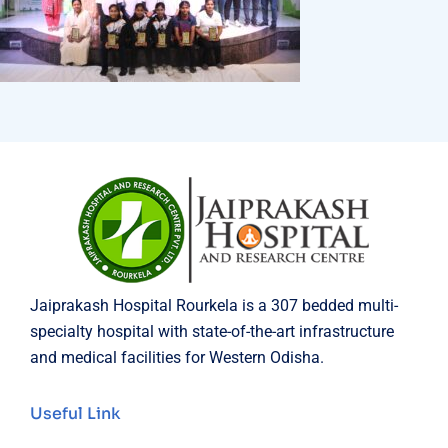
Jaiprakash Hospital Rourkela is a 307 bedded multi-
specialty hospital with state-of-the-art infrastructure
and medical facilities for Western Odisha.
Useful Link