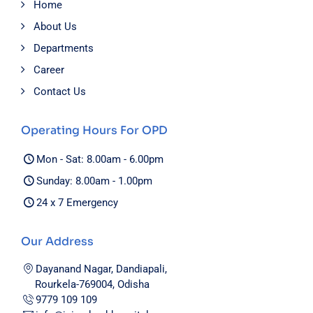
Home
About Us
Departments
Career
Contact Us
Operating Hours For OPD
Mon - Sat: 8.00am - 6.00pm
Sunday: 8.00am - 1.00pm
24 x 7 Emergency
Our Address
Dayanand Nagar, Dandiapali,
Rourkela-769004, Odisha
9779 109 109