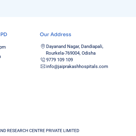
OPD
Our Address
Dayanand Nagar, Dandiapali,
0pm
Rourkela-769004, Odisha
m
9779 109 109
info@jaiprakashhospitals.com
AND RESEARCH CENTRE PRIVATE LIMITED