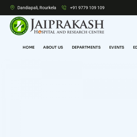
Dandiapali, Rourkela
+91 9779 109 109
HOME
ABOUT US
DEPARTMENTS
EVENTS
E