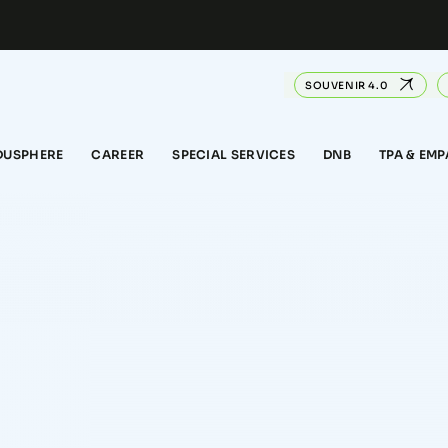
SOUVENIR 4.0
DUSPHERE
CAREER
SPECIAL SERVICES
DNB
TPA & EM