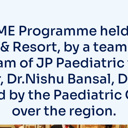
ME Programme held
 & Resort, by a team
am of JP Paediatric
, Dr.Nishu Bansal, 
 by the Paediatric 
over the region.