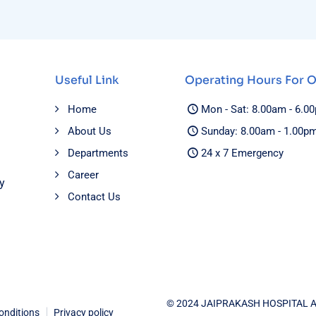
Useful Link
Operating Hours For 
Home
Mon - Sat: 8.00am - 6.0
About Us
Sunday: 8.00am - 1.00p
Departments
24 x 7 Emergency
Career
y
Contact Us
© 2024 JAIPRAKASH HOSPITAL 
onditions
Privacy policy