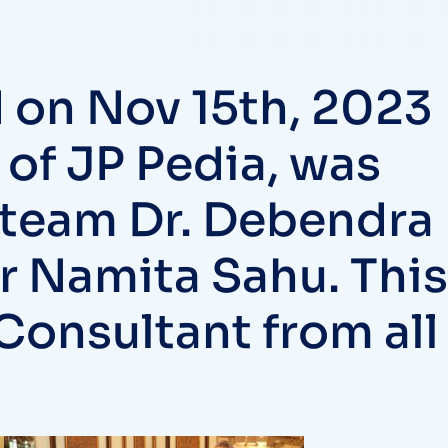
 on Nov 15th, 2023
 of JP Pedia, was
 team Dr. Debendra
Dr Namita Sahu. This
Consultant from all