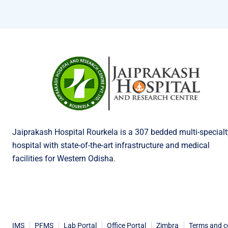
Jaiprakash Hospital Rourkela is a 307 bedded multi-specialt
hospital with state-of-the-art infrastructure and medical
facilities for Western Odisha.
IMS
PFMS
Lab Portal
Office Portal
Zimbra
Terms and c