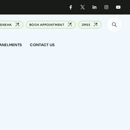
SNEHA
BOOK APPOINTMENT
JPIEE
PANELMENTS
CONTACT US