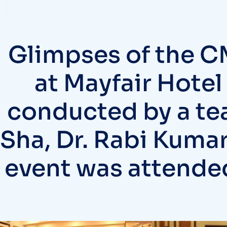
Glimpses of the C
at Mayfair Hotel
conducted by a te
Sha, Dr. Rabi Kumar
event was attended