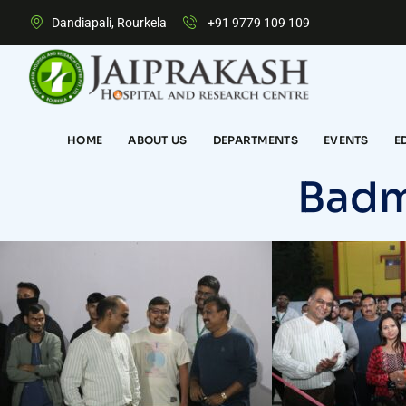
Dandiapali, Rourkela
+91 9779 109 109
HOME
ABOUT US
DEPARTMENTS
EVENTS
E
Badm