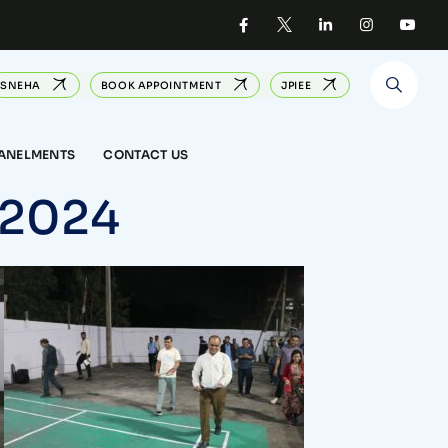
SNEHA
BOOK APPOINTMENT
JPIEE
PANELMENTS
CONTACT US
 2024