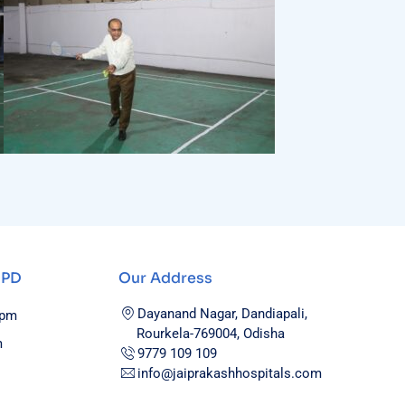
OPD
Our Address
Dayanand Nagar, Dandiapali,
0pm
Rourkela-769004, Odisha
m
9779 109 109
info@jaiprakashhospitals.com