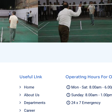
Useful Link
Operating Hours For 
Home
Mon - Sat: 8.00am - 6.0
About Us
Sunday: 8.00am - 1.00p
Departments
24 x 7 Emergency
Career