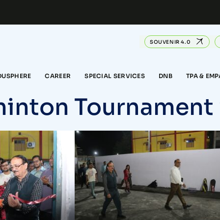
SOUVENIR 4.0
DUSPHERE
CAREER
SPECIAL SERVICES
DNB
TPA & EM
inton Tournament