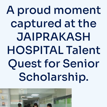
A proud moment
captured at the
JAIPRAKASH
HOSPITAL Talent
Quest for Senior
Scholarship.