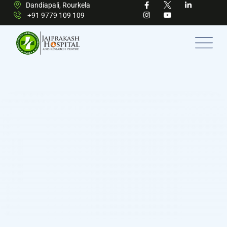
Dandiapali, Rourkela
+91 9779 109 109