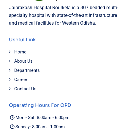
Jaiprakash Hospital Rourkela is a 307 bedded multi-
specialty hospital with state-of-the-art infrastructure
and medical facilities for Western Odisha.
Useful Link
Home
About Us
Departments
Career
Contact Us
Operating Hours For OPD
Mon - Sat: 8.00am - 6.00pm
Sunday: 8.00am - 1.00pm