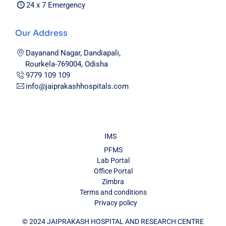
24 x 7 Emergency
Our Address
Dayanand Nagar, Dandiapali,
Rourkela-769004, Odisha
9779 109 109
info@jaiprakashhospitals.com
IMS
PFMS
Lab Portal
Office Portal
Zimbra
Terms and conditions
Privacy policy
© 2024 JAIPRAKASH HOSPITAL AND RESEARCH CENTRE