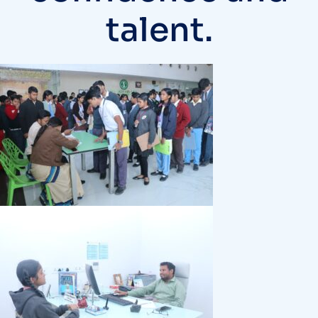
talent.