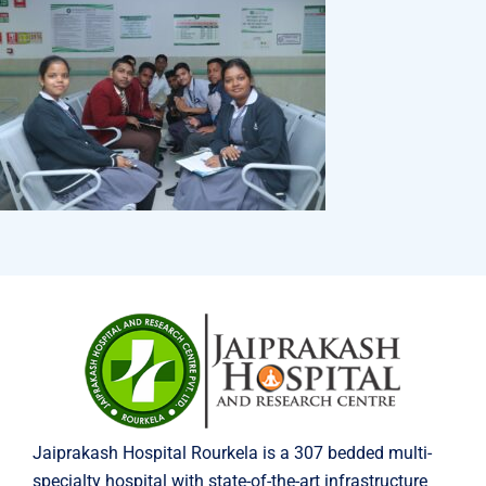
Jaiprakash Hospital Rourkela is a 307 bedded multi-
specialty hospital with state-of-the-art infrastructure