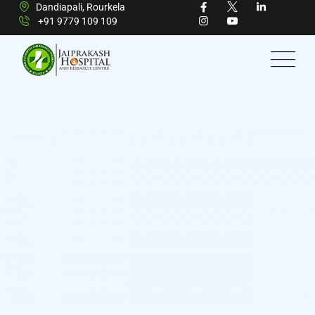
Dandiapali, Rourkela
+91 9779 109 109