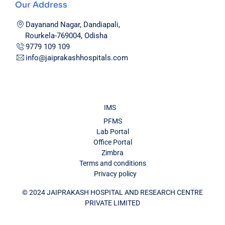
Our Address
Dayanand Nagar, Dandiapali,
Rourkela-769004, Odisha
9779 109 109
info@jaiprakashhospitals.com
IMS
PFMS
Lab Portal
Office Portal
Zimbra
Terms and conditions
Privacy policy
© 2024 JAIPRAKASH HOSPITAL AND RESEARCH CENTRE
PRIVATE LIMITED