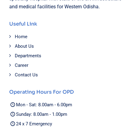
and medical facilities for Western Odisha.
Useful Link
Home
About Us
Departments
Career
Contact Us
Operating Hours For OPD
Mon - Sat: 8.00am - 6.00pm
Sunday: 8.00am - 1.00pm
24 x 7 Emergency