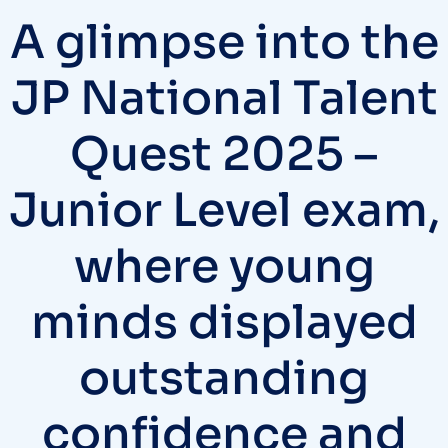
A glimpse into the
JP National Talent
Quest 2025 –
Junior Level exam,
where young
minds displayed
outstanding
confidence and