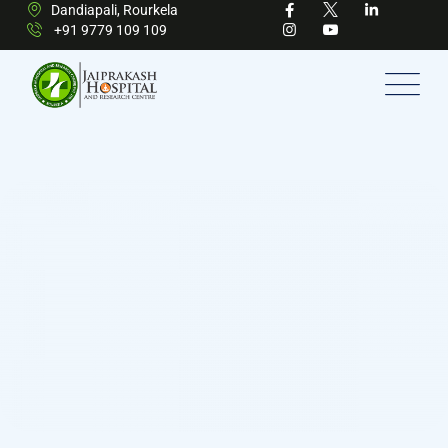
Dandiapali, Rourkela
+91 9779 109 109