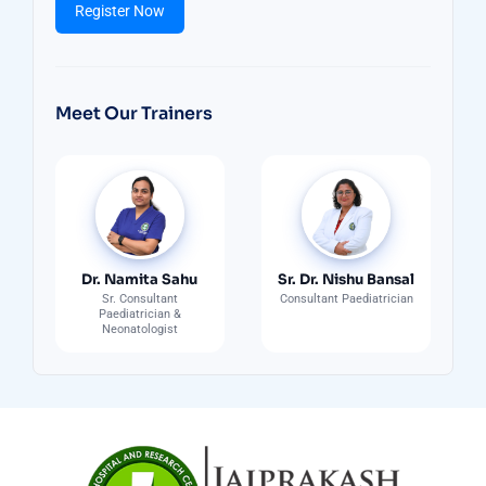
Register Now
Meet Our Trainers
Dr. Namita Sahu
Sr. Dr. Nishu Bansal
Sr. Consultant
Consultant Paediatrician
Paediatrician &
Neonatologist