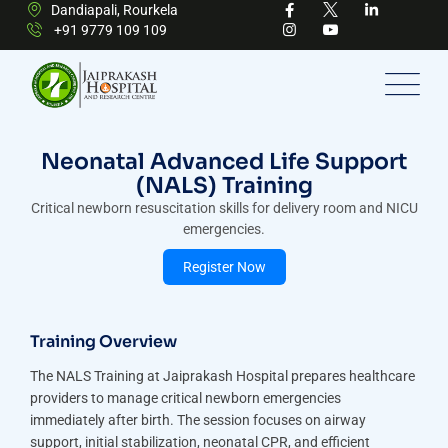
Dandiapali, Rourkela
+91 9779 109 109
Neonatal Advanced Life Support
(NALS) Training
Critical newborn resuscitation skills for delivery room and NICU
emergencies.
Register Now
Training Overview
The NALS Training at Jaiprakash Hospital prepares healthcare
providers to manage critical newborn emergencies
immediately after birth. The session focuses on airway
support, initial stabilization, neonatal CPR, and efficient