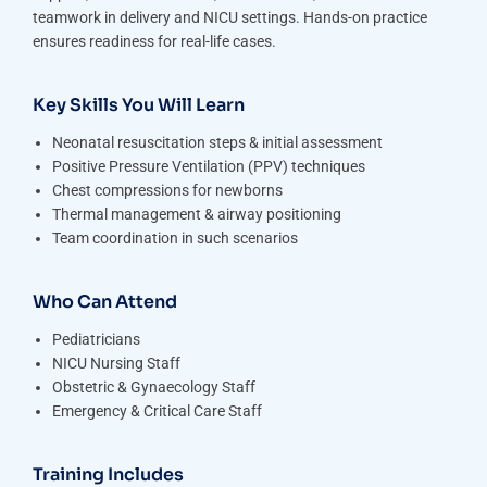
teamwork in delivery and NICU settings. Hands-on practice
ensures readiness for real-life cases.
Key Skills You Will Learn
Neonatal resuscitation steps & initial assessment
Positive Pressure Ventilation (PPV) techniques
Chest compressions for newborns
Thermal management & airway positioning
Team coordination in such scenarios
Who Can Attend
Pediatricians
NICU Nursing Staff
Obstetric & Gynaecology Staff
Emergency & Critical Care Staff
Training Includes