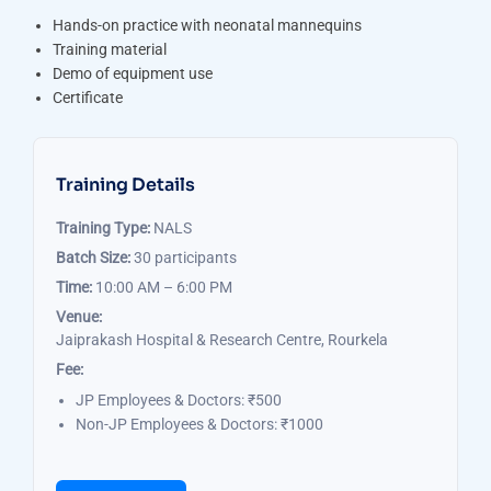
Hands-on practice with neonatal mannequins
Training material
Demo of equipment use
Certificate
Training Details
Training Type:
NALS
Batch Size:
30 participants
Time:
10:00 AM – 6:00 PM
Venue:
Jaiprakash Hospital & Research Centre, Rourkela
Fee:
JP Employees & Doctors: ₹500
Non-JP Employees & Doctors: ₹1000