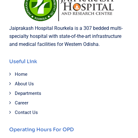
Jaiprakash Hospital Rourkela is a 307 bedded multi-
specialty hospital with state-of-the-art infrastructure
and medical facilities for Western Odisha.
Useful Link
Home
About Us
Departments
Career
Contact Us
Operating Hours For OPD