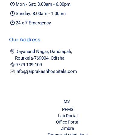
Mon - Sat: 8.00am - 6.00pm
Sunday: 8.00am - 1.00pm
24 x 7 Emergency
Our Address
Dayanand Nagar, Dandiapali,
Rourkela-769004, Odisha
9779 109 109
info@jaiprakashhospitals.com
IMS
PFMS
Lab Portal
Office Portal
Zimbra
Terms and conditions