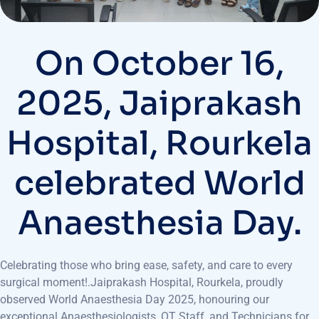
On October 16,
2025, Jaiprakash
Hospital, Rourkela
celebrated World
Anaesthesia Day.
Celebrating those who bring ease, safety, and care to every
surgical moment!.Jaiprakash Hospital, Rourkela, proudly
observed World Anaesthesia Day 2025, honouring our
exceptional Anaesthesiologists, OT Staff, and Technicians for