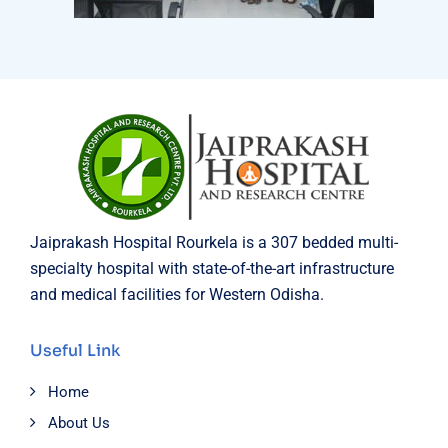
Jaiprakash Hospital Rourkela is a 307 bedded multi-
specialty hospital with state-of-the-art infrastructure
and medical facilities for Western Odisha.
Useful Link
Home
About Us