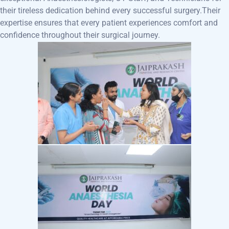
their tireless dedication behind every successful surgery.Their
expertise ensures that every patient experiences comfort and
confidence throughout their surgical journey.