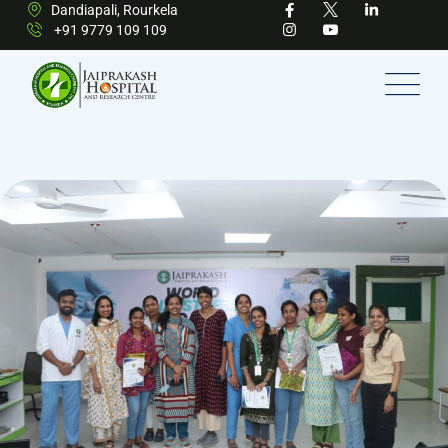
Dandiapali, Rourkela
+91 9779 109 109