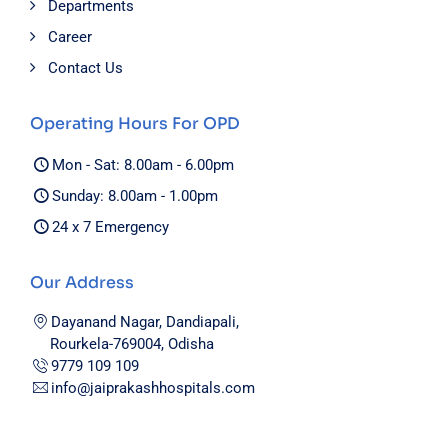
Departments
Career
Contact Us
Operating Hours For OPD
Mon - Sat: 8.00am - 6.00pm
Sunday: 8.00am - 1.00pm
24 x 7 Emergency
Our Address
Dayanand Nagar, Dandiapali,
Rourkela-769004, Odisha
9779 109 109
info@jaiprakashhospitals.com