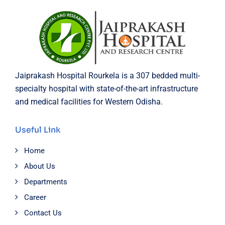
Jaiprakash Hospital Rourkela is a 307 bedded multi-
specialty hospital with state-of-the-art infrastructure
and medical facilities for Western Odisha.
Useful Link
Home
About Us
Departments
Career
Contact Us