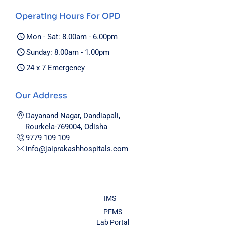
Operating Hours For OPD
Mon - Sat: 8.00am - 6.00pm
Sunday: 8.00am - 1.00pm
24 x 7 Emergency
Our Address
Dayanand Nagar, Dandiapali,
Rourkela-769004, Odisha
9779 109 109
info@jaiprakashhospitals.com
IMS
PFMS
Lab Portal