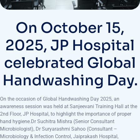
On October 15,
2025, JP Hospital
celebrated Global
Handwashing Day.
On the occasion of Global Handwashing Day 2025, an
awareness session was held at Sanjeevani Training Hall at the
2nd Floor, JP Hospital, to highlight the importance of proper
hand hygiene.Dr Suchitra Mishra (Senior Consultant
Microbiologist), Dr Suryarashmi Sahoo (Consultant –
Microbiology & Infection Control, Jaiprakash Hospital,