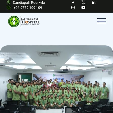
Dandiapali, Rourkela
+91 9779 109 109