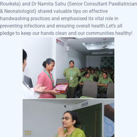
Rourkela) and Dr Namita Sahu (Senior Consultant Paediatrician
& Neonatologist) shared valuable tips on effective
handwashing practices and emphasised its vital role in
preventing infections and ensuring overall health.
Let’s all
pledge to keep our hands clean and our communities healthy!