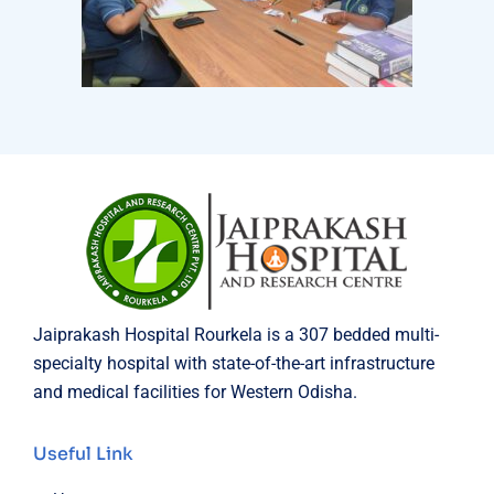
Jaiprakash Hospital Rourkela is a 307 bedded multi-
specialty hospital with state-of-the-art infrastructure
and medical facilities for Western Odisha.
Useful Link