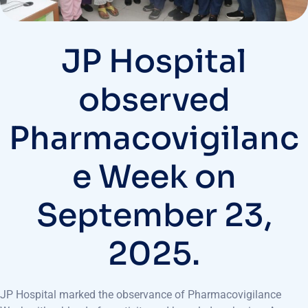
JP Hospital
observed
Pharmacovigilanc
e Week on
September 23,
2025.
JP Hospital marked the observance of Pharmacovigilance