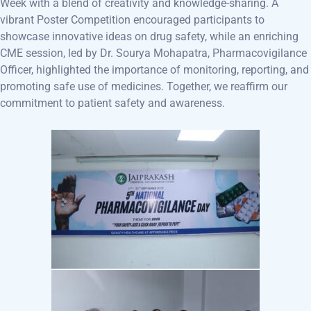
Week with a blend of creativity and knowledge-sharing. A
vibrant Poster Competition encouraged participants to
showcase innovative ideas on drug safety, while an enriching
CME session, led by Dr. Sourya Mohapatra, Pharmacovigilance
Officer, highlighted the importance of monitoring, reporting, and
promoting safe use of medicines. Together, we reaffirm our
commitment to patient safety and awareness.