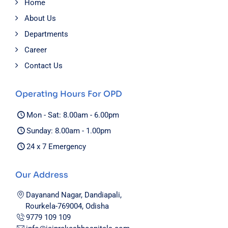
Home
About Us
Departments
Career
Contact Us
Operating Hours For OPD
Mon - Sat: 8.00am - 6.00pm
Sunday: 8.00am - 1.00pm
24 x 7 Emergency
Our Address
Dayanand Nagar, Dandiapali,
Rourkela-769004, Odisha
9779 109 109