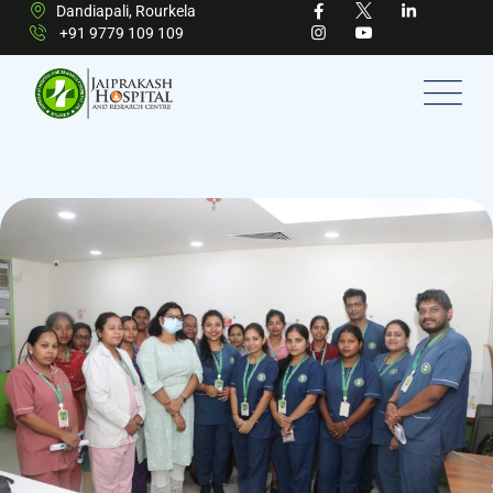
Dandiapali, Rourkela
+91 9779 109 109