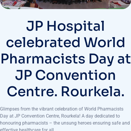
JP Hospital
celebrated World
Pharmacists Day at
JP Convention
Centre. Rourkela.
Glimpses from the vibrant celebration of World Pharmacists
Day at JP Convention Centre, Rourkela! A day dedicated to
honouring pharmacists – the unsung heroes ensuring safe and
effective healthcare for all.