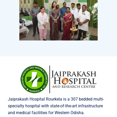
Jaiprakash Hospital Rourkela is a 307 bedded multi-
specialty hospital with state-of-the-art infrastructure
and medical facilities for Western Odisha.