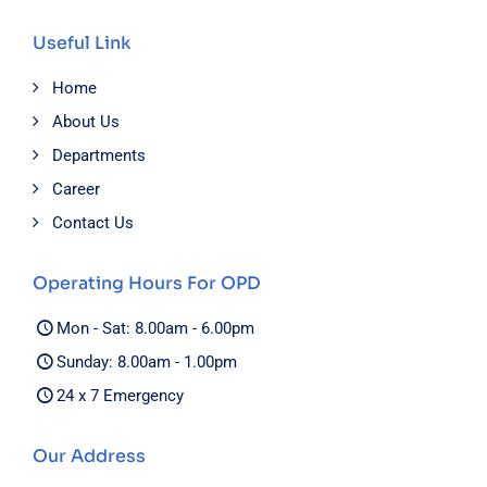
Useful Link
Home
About Us
Departments
Career
Contact Us
Operating Hours For OPD
Mon - Sat: 8.00am - 6.00pm
Sunday: 8.00am - 1.00pm
24 x 7 Emergency
Our Address