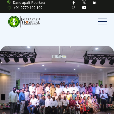
Dandiapali, Rourkela
+91 9779 109 109