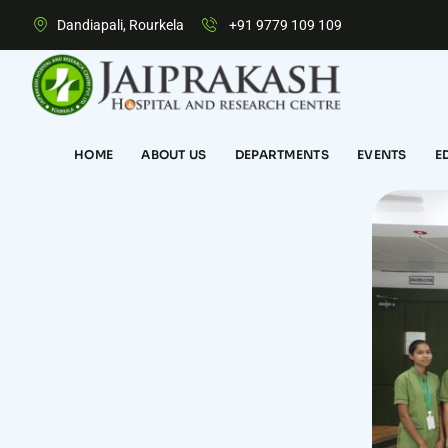
Dandiapali, Rourkela
+91 9779 109 109
HOME
ABOUT US
DEPARTMENTS
EVENTS
E