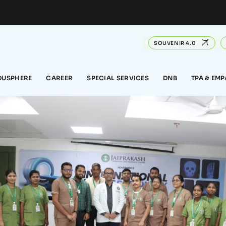
SOUVENIR 4.0
DUSPHERE
CAREER
SPECIAL SERVICES
DNB
TPA & EM