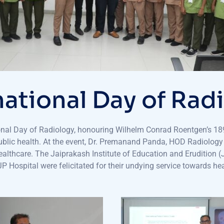
national Day of Rad
onal Day of Radiology, honouring Wilhelm Conrad Roentgen’s 189
d public health. At the event, Dr. Premanand Panda, HOD Radiolog
healthcare. The Jaiprakash Institute of Education and Erudition 
 Hospital were felicitated for their undying service towards hea