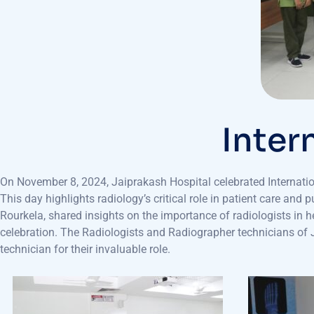
Inter
On November 8, 2024, Jaiprakash Hospital celebrated Internati
This day highlights radiology’s critical role in patient care an
Rourkela, shared insights on the importance of radiologists in 
celebration. The Radiologists and Radiographer technicians of JP
technician for their invaluable role.