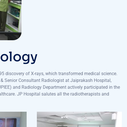
iology
5 discovery of X-rays, which transformed medical science.
y & Senior Consultant Radiologist at Jaiprakash Hospital,
(JPIEE) and Radiology Department actively participated in the
lthcare. JP Hospital salutes all the radiotherapists and