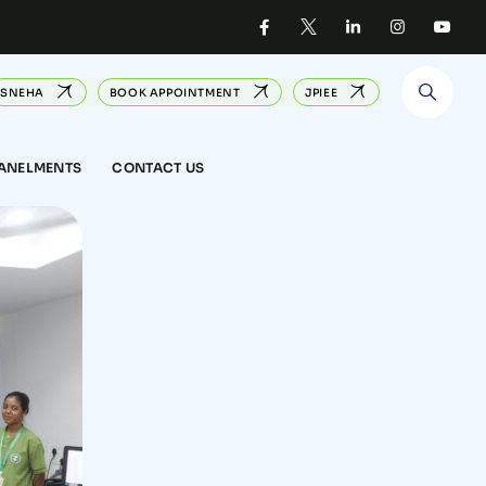
SNEHA
BOOK APPOINTMENT
JPIEE
PANELMENTS
CONTACT US