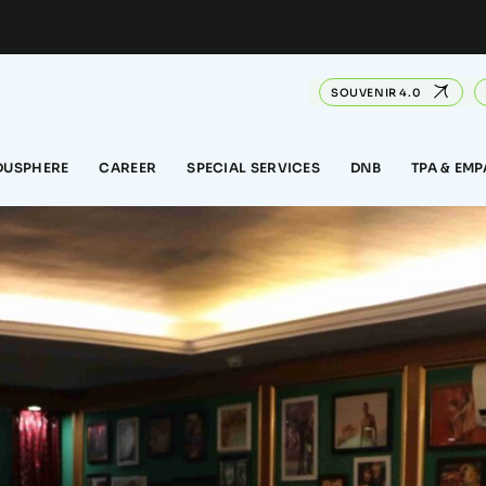
SOUVENIR 4.0
DUSPHERE
CAREER
SPECIAL SERVICES
DNB
TPA & EM