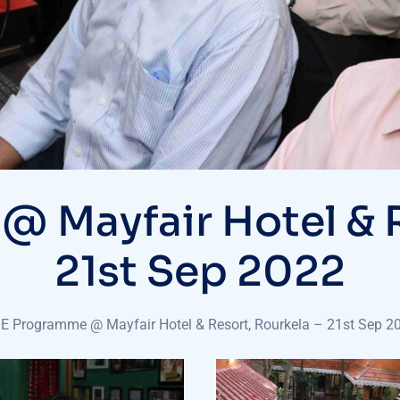
Mayfair Hotel & R
21st Sep 2022
 Programme @ Mayfair Hotel & Resort, Rourkela – 21st Sep 2