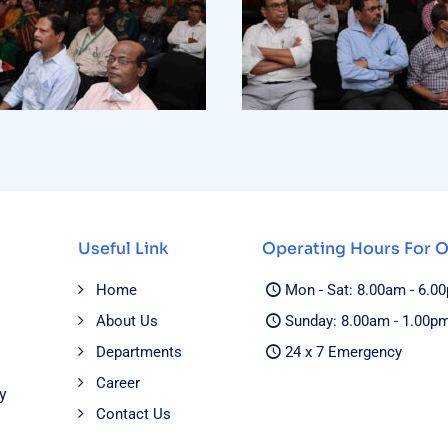
Useful Link
Operating Hours For 
Home
Mon - Sat: 8.00am - 6.0
About Us
Sunday: 8.00am - 1.00p
Departments
24 x 7 Emergency
Career
y
Contact Us