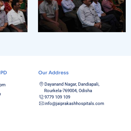
OPD
Our Address
Dayanand Nagar, Dandiapali,
0pm
Rourkela-769004, Odisha
m
9779 109 109
info@jaiprakashhospitals.com