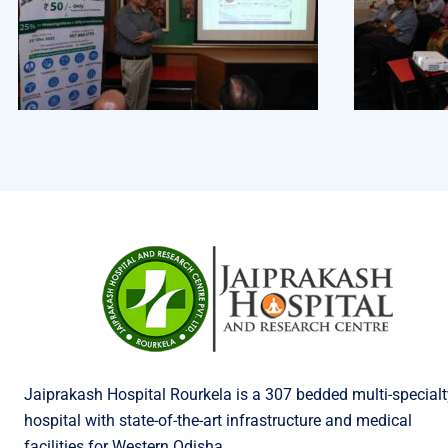
Jaiprakash Hospital Rourkela is a 307 bedded multi-specialt
hospital with state-of-the-art infrastructure and medical
facilities for Western Odisha.