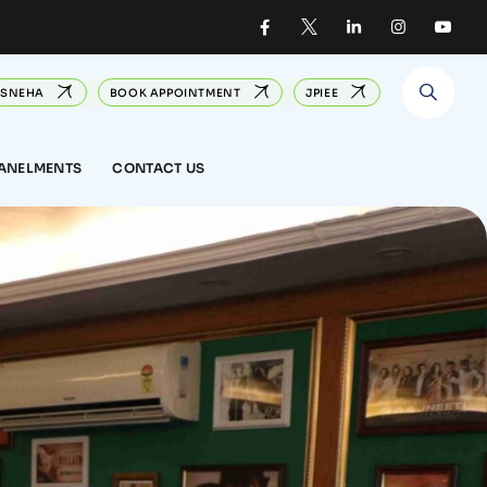
SNEHA
BOOK APPOINTMENT
JPIEE
PANELMENTS
CONTACT US