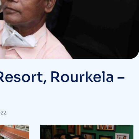
esort, Rourkela –
022.