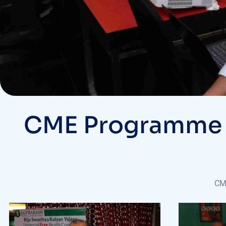
CME Programme @ 
CME