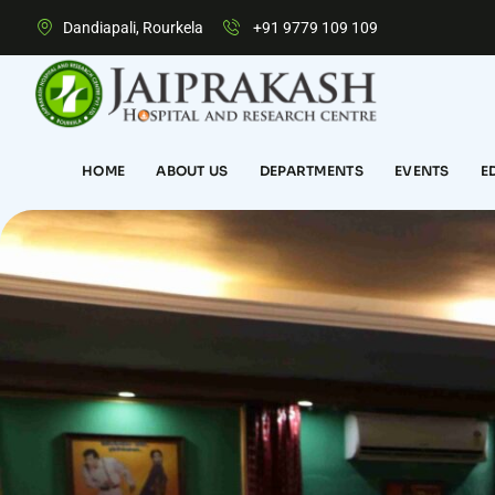
Dandiapali, Rourkela
+91 9779 109 109
HOME
ABOUT US
DEPARTMENTS
EVENTS
E