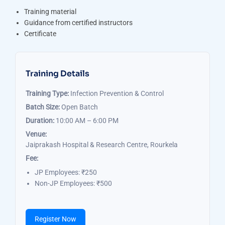
Training material
Guidance from certified instructors
Certificate
Training Details
Training Type:
Infection Prevention & Control
Batch Size:
Open Batch
Duration:
10:00 AM – 6:00 PM
Venue:
Jaiprakash Hospital & Research Centre, Rourkela
Fee:
JP Employees: ₹250
Non-JP Employees: ₹500
Register Now