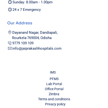
Sunday: 8.00am - 1.00pm
24 x 7 Emergency
Our Address
Dayanand Nagar, Dandiapali,
Rourkela-769004, Odisha
9779 109 109
info@jaiprakashhospitals.com
IMS
PFMS
Lab Portal
Office Portal
Zimbra
Terms and conditions
Privacy policy