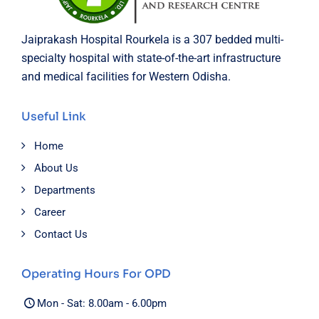
Jaiprakash Hospital Rourkela is a 307 bedded multi-
specialty hospital with state-of-the-art infrastructure
and medical facilities for Western Odisha.
Useful Link
Home
About Us
Departments
Career
Contact Us
Operating Hours For OPD
Mon - Sat: 8.00am - 6.00pm