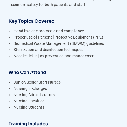
maximum safety for both patients and staff.
Key Topics Covered
Hand hygiene protocols and compliance
Proper use of Personal Protective Equipment (PPE)
Biomedical Waste Management (BMWM) guidelines
Sterilization and disinfection techniques
Needlestick injury prevention and management
Who Can Attend
Junior/Senior Staff Nurses
Nursing In-charges
Nursing Administrators
Nursing Faculties
Nursing Students
Training Includes