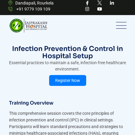
Dandiapali, Rourkela
+91 9779 109 109
Infection Prevention & Control in
Hospital Setup
Essential practices to maintain a safe, infection-free healthcare
environment.
Register Now
Training Overview
This comprehensive session covers the core principles of
infection prevention and control (IPC) in clinical settings.
Participants will learn standard precautions and strategies to
minimize healthcare-associated infections (HAIs), ensuring