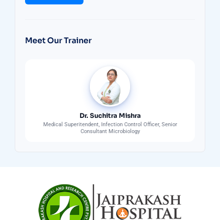
Meet Our Trainer
Dr. Suchitra Mishra
Medical Superitendent, Infection Control Officer, Senior
Consultant Microbiology