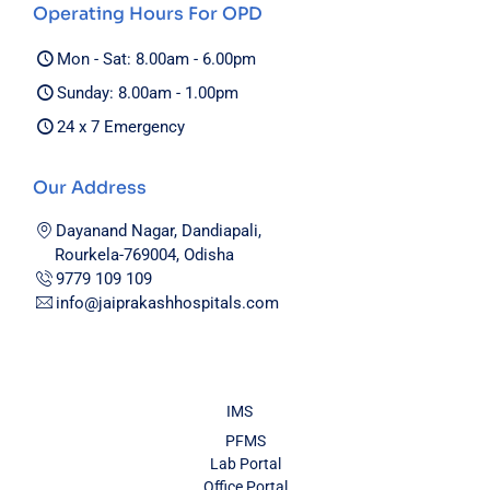
Operating Hours For OPD
Mon - Sat: 8.00am - 6.00pm
Sunday: 8.00am - 1.00pm
24 x 7 Emergency
Our Address
Dayanand Nagar, Dandiapali,
Rourkela-769004, Odisha
9779 109 109
info@jaiprakashhospitals.com
IMS
PFMS
Lab Portal
Office Portal