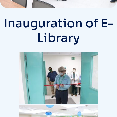
Inauguration of E-
Library