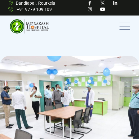
Dandiapali, Rourkela
+91 9779 109 109