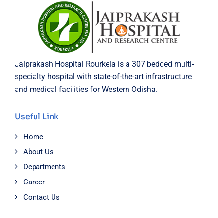
Jaiprakash Hospital Rourkela is a 307 bedded multi-
specialty hospital with state-of-the-art infrastructure
and medical facilities for Western Odisha.
Useful Link
Home
About Us
Departments
Career
Contact Us