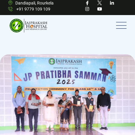
Dandiapali, Rourkela
+91 9779 109 109