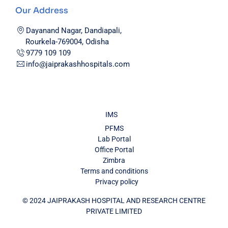
Our Address
Dayanand Nagar, Dandiapali,
Rourkela-769004, Odisha
9779 109 109
info@jaiprakashhospitals.com
IMS
PFMS
Lab Portal
Office Portal
Zimbra
Terms and conditions
Privacy policy
© 2024 JAIPRAKASH HOSPITAL AND RESEARCH CENTRE
PRIVATE LIMITED