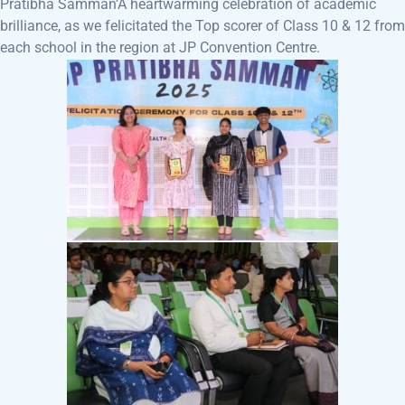
Pratibha Samman’A heartwarming celebration of academic
brilliance, as we felicitated the Top scorer of Class 10 & 12 from
each school in the region at JP Convention Centre.