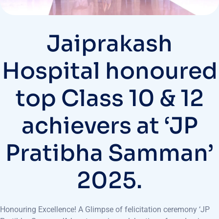
Jaiprakash
Hospital honoured
top Class 10 & 12
achievers at ‘JP
Pratibha Samman’
2025.
Honouring Excellence! A Glimpse of felicitation ceremony ‘JP