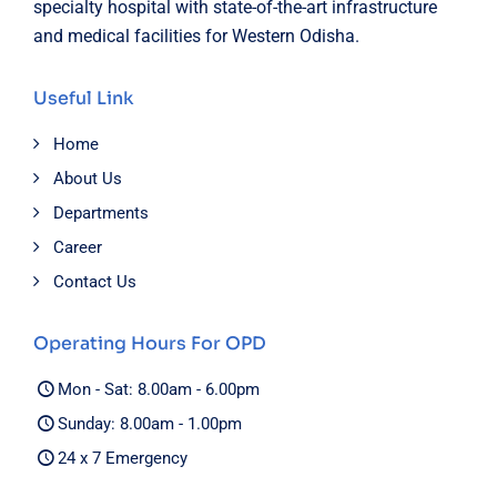
specialty hospital with state-of-the-art infrastructure
and medical facilities for Western Odisha.
Useful Link
Home
About Us
Departments
Career
Contact Us
Operating Hours For OPD
Mon - Sat: 8.00am - 6.00pm
Sunday: 8.00am - 1.00pm
24 x 7 Emergency