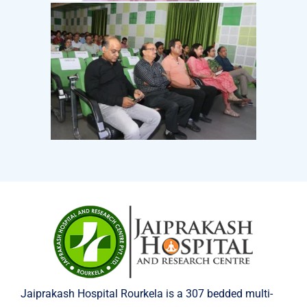
Jaiprakash Hospital Rourkela is a 307 bedded multi-