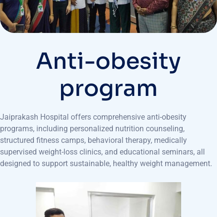
Anti-obesity
program
Jaiprakash Hospital offers comprehensive anti-obesity
programs, including personalized nutrition counseling,
structured fitness camps, behavioral therapy, medically
supervised weight-loss clinics, and educational seminars, all
designed to support sustainable, healthy weight management.