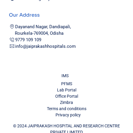
Our Address
Dayanand Nagar, Dandiapali,
Rourkela-769004, Odisha
9779 109 109
info@jaiprakashhospitals.com
IMS
PFMS
Lab Portal
Office Portal
Zimbra
Terms and conditions
Privacy policy
© 2024 JAIPRAKASH HOSPITAL AND RESEARCH CENTRE
PRIVATE LIMITED