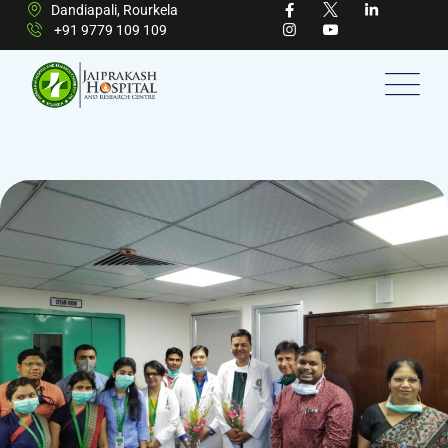
Dandiapali, Rourkela
+91 9779 109 109