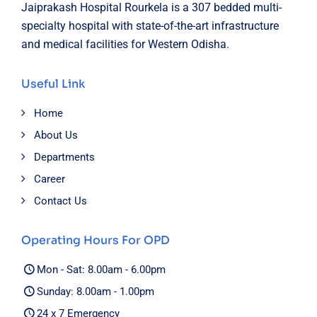
Jaiprakash Hospital Rourkela is a 307 bedded multi-
specialty hospital with state-of-the-art infrastructure
and medical facilities for Western Odisha.
Useful Link
Home
About Us
Departments
Career
Contact Us
Operating Hours For OPD
Mon - Sat: 8.00am - 6.00pm
Sunday: 8.00am - 1.00pm
24 x 7 Emergency