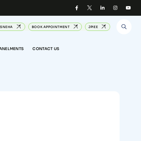
SNEHA
BOOK APPOINTMENT
JPIEE
PANELMENTS
CONTACT US