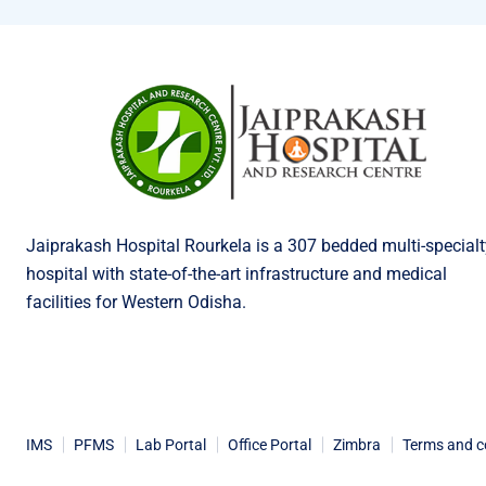
Jaiprakash Hospital Rourkela is a 307 bedded multi-specialt
hospital with state-of-the-art infrastructure and medical
facilities for Western Odisha.
IMS
PFMS
Lab Portal
Office Portal
Zimbra
Terms and c