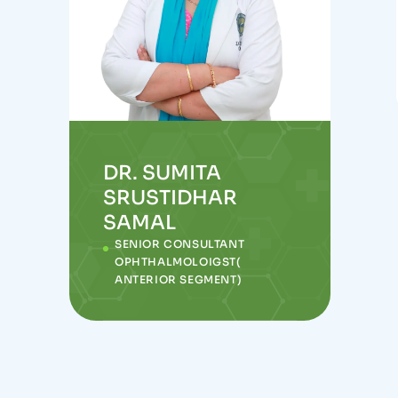
DR. SUMITA
SRUSTIDHAR
SAMAL
SENIOR CONSULTANT
OPHTHALMOLOIGST(
ANTERIOR SEGMENT)