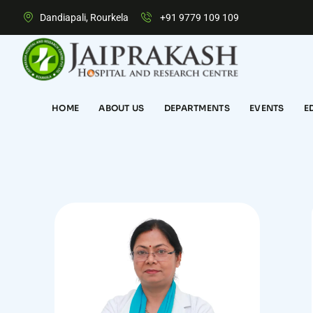
Dandiapali, Rourkela
+91 9779 109 109
HOME
ABOUT US
DEPARTMENTS
EVENTS
E