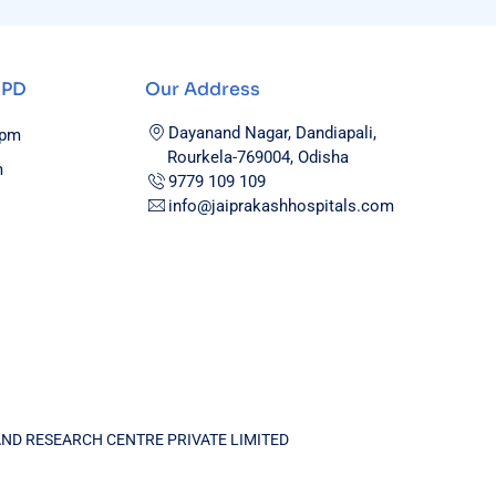
OPD
Our Address
Dayanand Nagar, Dandiapali,
0pm
Rourkela-769004, Odisha
m
9779 109 109
info@jaiprakashhospitals.com
AND RESEARCH CENTRE PRIVATE LIMITED