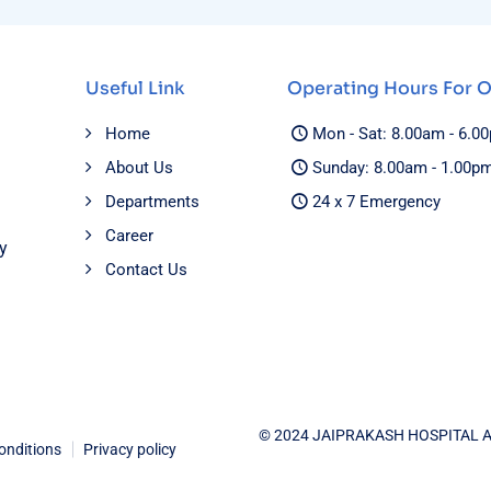
Useful Link
Operating Hours For 
Home
Mon - Sat: 8.00am - 6.0
About Us
Sunday: 8.00am - 1.00p
Departments
24 x 7 Emergency
Career
y
Contact Us
© 2024 JAIPRAKASH HOSPITAL 
onditions
Privacy policy