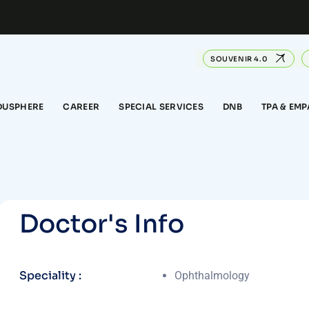
SOUVENIR 4.0
DUSPHERE
CAREER
SPECIAL SERVICES
DNB
TPA & EM
D
o
c
t
o
r
'
s
I
n
f
o
Speciality :
Ophthalmology