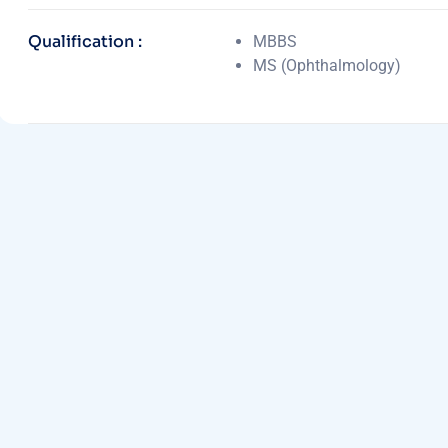
Qualification :
MBBS
MS (Ophthalmology)