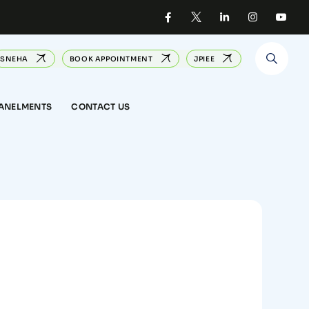
SNEHA
BOOK APPOINTMENT
JPIEE
PANELMENTS
CONTACT US