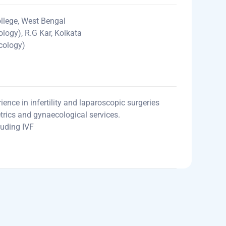
lege, West Bengal
logy), R.G Kar, Kolkata
cology)
ence in infertility and laparoscopic surgeries
etrics and gynaecological services.
cluding IVF