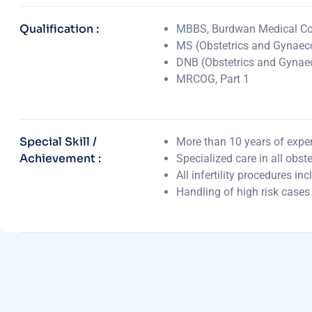
Qualification :
MBBS, Burdwan Medical Col
MS (Obstetrics and Gynaeco
DNB (Obstetrics and Gynae
MRCOG, Part 1
Special Skill /
More than 10 years of experi
Achievement :
Specialized care in all obst
All infertility procedures in
Handling of high risk cases