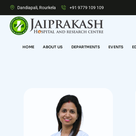
Dandiapali, Rourkela
+91 9779 109 109
HOME
ABOUT US
DEPARTMENTS
EVENTS
E