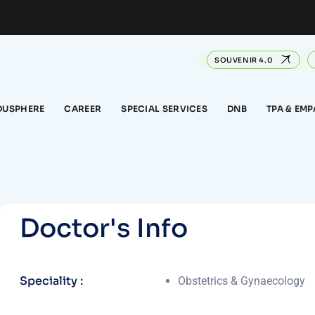
SOUVENIR 4.0
DUSPHERE
CAREER
SPECIAL SERVICES
DNB
TPA & EM
D
o
c
t
o
r
'
s
I
n
f
o
Speciality :
Obstetrics & Gynaecology