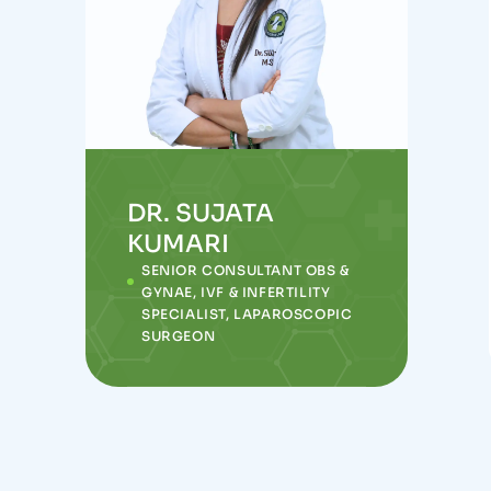
DR. SUJATA
KUMARI
SENIOR CONSULTANT OBS &
GYNAE, IVF & INFERTILITY
SPECIALIST, LAPAROSCOPIC
SURGEON