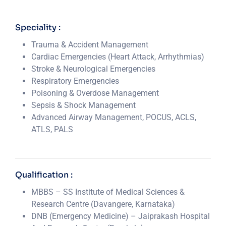
Speciality :
Trauma & Accident Management
Cardiac Emergencies (Heart Attack, Arrhythmias)
Stroke & Neurological Emergencies
Respiratory Emergencies
Poisoning & Overdose Management
Sepsis & Shock Management
Advanced Airway Management, POCUS, ACLS,
ATLS, PALS
Qualification :
MBBS – SS Institute of Medical Sciences &
Research Centre (Davangere, Karnataka)
DNB (Emergency Medicine) – Jaiprakash Hospital