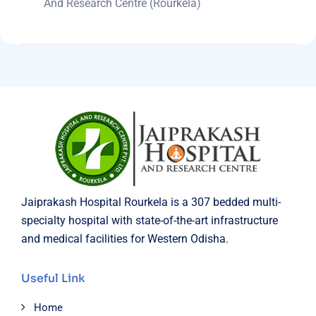
And Research Centre (Rourkela)
Jaiprakash Hospital Rourkela is a 307 bedded multi-
specialty hospital with state-of-the-art infrastructure
and medical facilities for Western Odisha.
Useful Link
Home