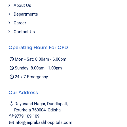
About Us
Departments
Career
Contact Us
Operating Hours For OPD
Mon - Sat: 8.00am - 6.00pm
Sunday: 8.00am - 1.00pm
24 x 7 Emergency
Our Address
Dayanand Nagar, Dandiapali,
Rourkela-769004, Odisha
9779 109 109
info@jaiprakashhospitals.com