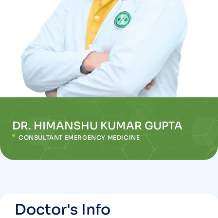
DR. HIMANSHU KUMAR GUPTA
CONSULTANT EMERGENCY MEDICINE
Doctor's Info