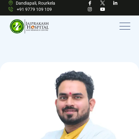
Dandiapali, Rourkela
+91 9779 109 109