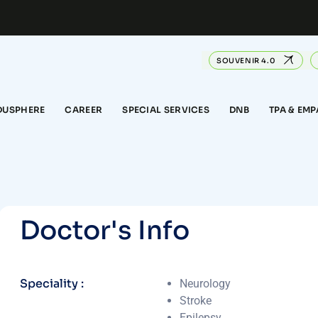
SOUVENIR 4.0
DUSPHERE
CAREER
SPECIAL SERVICES
DNB
TPA & EM
D
o
c
t
o
r
'
s
I
n
f
o
Speciality :
Neurology
Stroke
Epilepsy