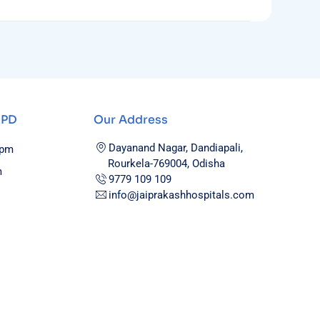
OPD
Our Address
Dayanand Nagar, Dandiapali,
0pm
Rourkela-769004, Odisha
m
9779 109 109
info@jaiprakashhospitals.com