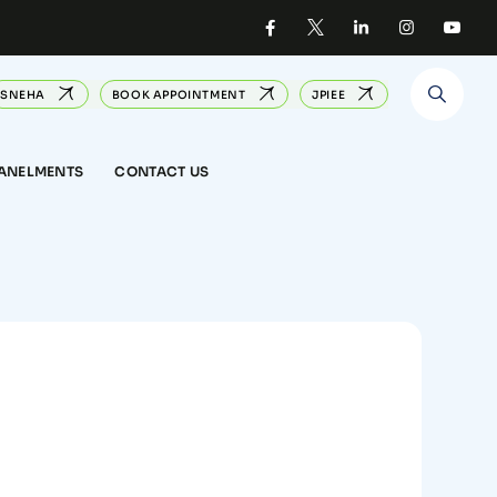
SNEHA
BOOK APPOINTMENT
JPIEE
PANELMENTS
CONTACT US