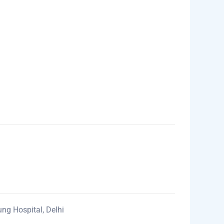
ung Hospital, Delhi