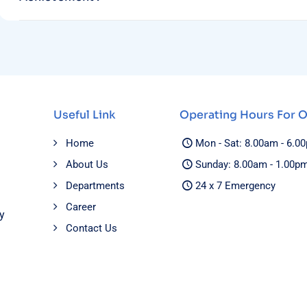
Useful Link
Operating Hours For 
Home
Mon - Sat: 8.00am - 6.0
About Us
Sunday: 8.00am - 1.00p
Departments
24 x 7 Emergency
Career
y
Contact Us