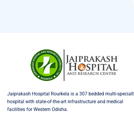
Jaiprakash Hospital Rourkela is a 307 bedded multi-specialt
hospital with state-of-the-art infrastructure and medical
facilities for Western Odisha.