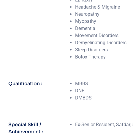
Headache & Migraine
Neuropathy
Myopathy
Dementia
Movement Disorders
Demyelinating Disorders
Sleep Disorders
Botox Therapy
Qualification :
MBBS
DNB
DMBDS
Special Skill /
Ex-Senior Resident, Safdarj
Achievement :