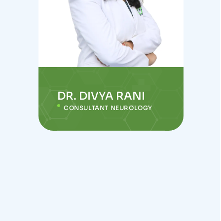
DR. DIVYA RANI
CONSULTANT NEUROLOGY