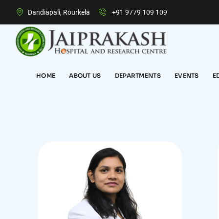
Dandiapali, Rourkela
+91 9779 109 109
HOME
ABOUT US
DEPARTMENTS
EVENTS
E