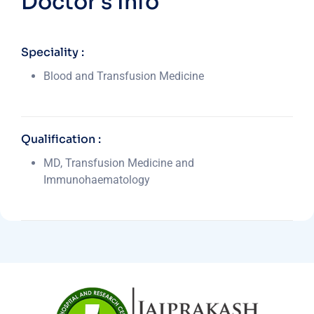
Doctor's Info
Speciality :
Blood and Transfusion Medicine
Qualification :
MD, Transfusion Medicine and
Immunohaematology