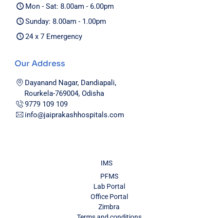
Mon - Sat: 8.00am - 6.00pm
Sunday: 8.00am - 1.00pm
24 x 7 Emergency
Our Address
Dayanand Nagar, Dandiapali,
Rourkela-769004, Odisha
9779 109 109
info@jaiprakashhospitals.com
IMS
PFMS
Lab Portal
Office Portal
Zimbra
Terms and conditions