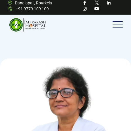
Dandiapali, Rourkela
+91 9779 109 109