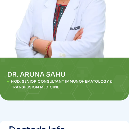
DR. ARUNA SAHU
HOD, SENIOR CONSULTANT IMMUNOHEMATOLOGY &
TRANSFUSION MEDICINE