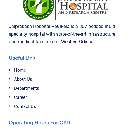
Jaiprakash Hospital Rourkela is a 307 bedded multi-
specialty hospital with state-of-the-art infrastructure
and medical facilities for Western Odisha.
Useful Link
Home
About Us
Departments
Career
Contact Us
Operating Hours For OPD