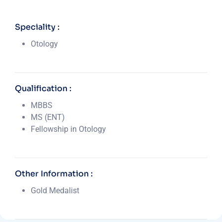
Speciality :
Otology
Qualification :
MBBS
MS (ENT)
Fellowship in Otology
Other Information :
Gold Medalist