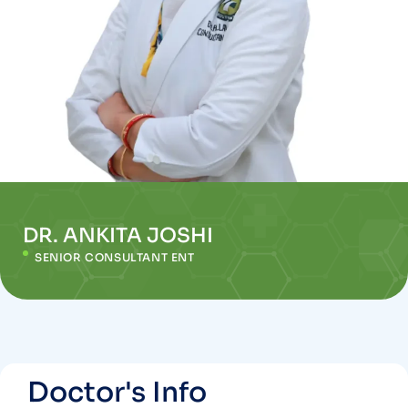
DR. ANKITA JOSHI
SENIOR CONSULTANT ENT
Doctor's Info