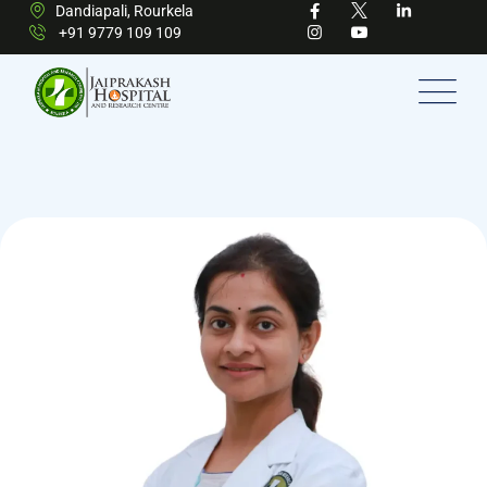
Dandiapali, Rourkela
+91 9779 109 109