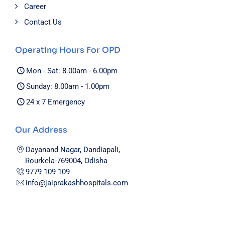
Career
Contact Us
Operating Hours For OPD
Mon - Sat: 8.00am - 6.00pm
Sunday: 8.00am - 1.00pm
24 x 7 Emergency
Our Address
Dayanand Nagar, Dandiapali,
Rourkela-769004, Odisha
9779 109 109
info@jaiprakashhospitals.com