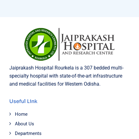
Jaiprakash Hospital Rourkela is a 307 bedded multi-
specialty hospital with state-of-the-art infrastructure
and medical facilities for Western Odisha.
Useful Link
Home
About Us
Departments