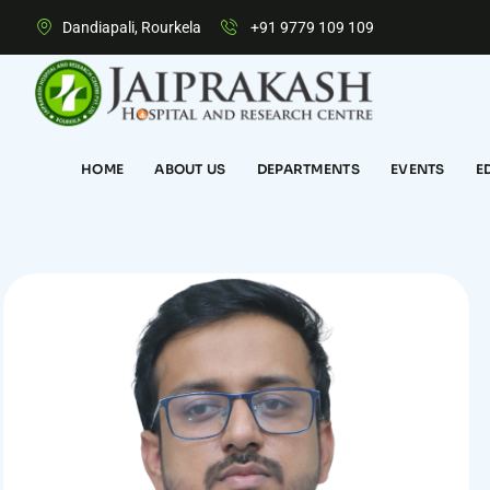
Dandiapali, Rourkela
+91 9779 109 109
HOME
ABOUT US
DEPARTMENTS
EVENTS
E