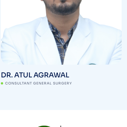
DR. ATUL AGRAWAL
CONSULTANT GENERAL SURGERY