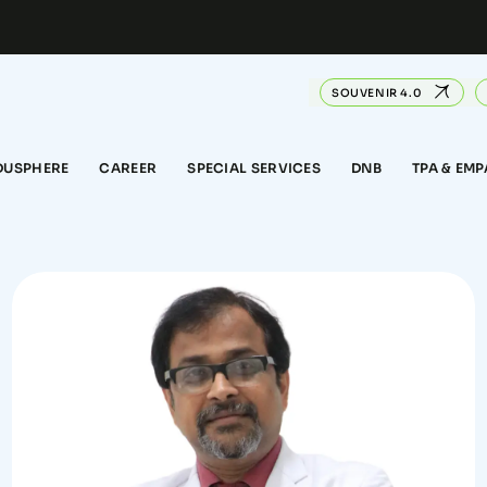
SOUVENIR 4.0
DUSPHERE
CAREER
SPECIAL SERVICES
DNB
TPA & EM