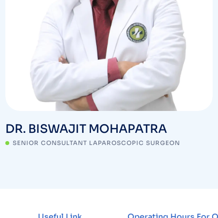
DR. BISWAJIT MOHAPATRA
SENIOR CONSULTANT LAPAROSCOPIC SURGEON
Useful Link
Operating Hours For 