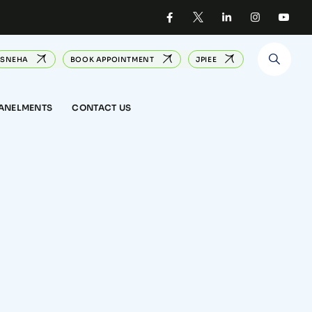
SNEHA
BOOK APPOINTMENT
JPIEE
PANELMENTS
CONTACT US