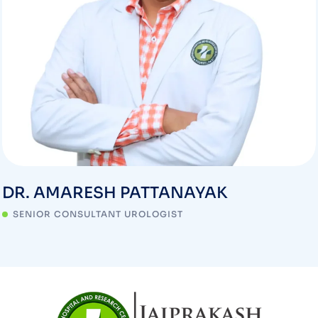
DR. AMARESH PATTANAYAK
SENIOR CONSULTANT UROLOGIST