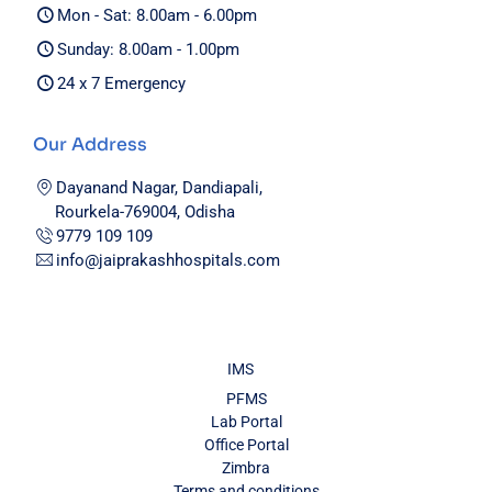
Mon - Sat: 8.00am - 6.00pm
Sunday: 8.00am - 1.00pm
24 x 7 Emergency
Our Address
Dayanand Nagar, Dandiapali,
Rourkela-769004, Odisha
9779 109 109
info@jaiprakashhospitals.com
IMS
PFMS
Lab Portal
Office Portal
Zimbra
Terms and conditions