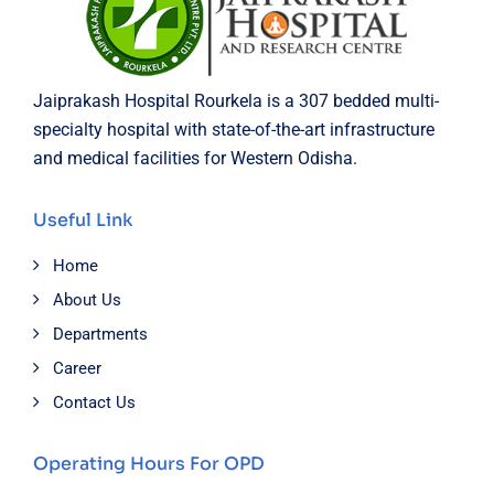
Jaiprakash Hospital Rourkela is a 307 bedded multi-
specialty hospital with state-of-the-art infrastructure
and medical facilities for Western Odisha.
Useful Link
Home
About Us
Departments
Career
Contact Us
Operating Hours For OPD