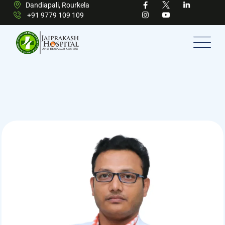
Dandiapali, Rourkela
+91 9779 109 109