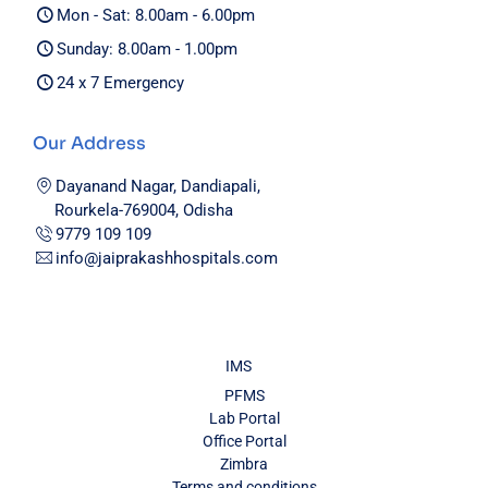
Mon - Sat: 8.00am - 6.00pm
Sunday: 8.00am - 1.00pm
24 x 7 Emergency
Our Address
Dayanand Nagar, Dandiapali,
Rourkela-769004, Odisha
9779 109 109
info@jaiprakashhospitals.com
IMS
PFMS
Lab Portal
Office Portal
Zimbra
Terms and conditions