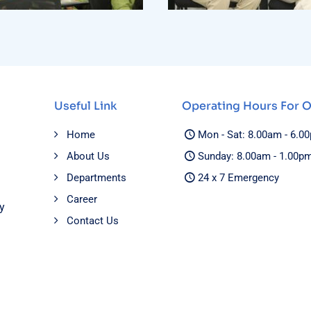
Useful Link
Operating Hours For 
Home
Mon - Sat: 8.00am - 6.0
About Us
Sunday: 8.00am - 1.00p
Departments
24 x 7 Emergency
Career
y
Contact Us