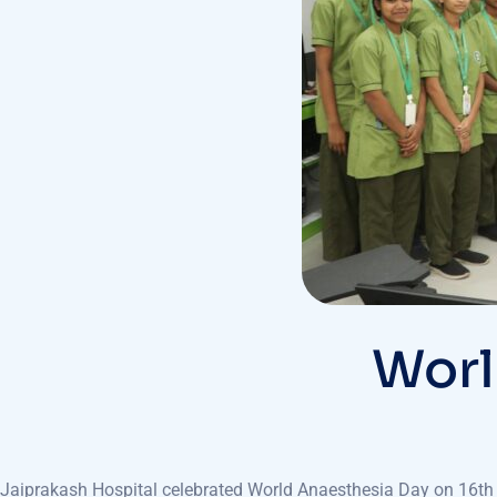
Worl
Jaiprakash Hospital celebrated World Anaesthesia Day on 16th O