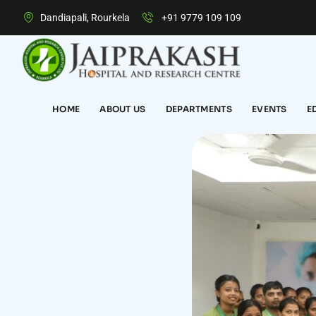
Dandiapali, Rourkela
+91 9779 109 109
HOME
ABOUT US
DEPARTMENTS
EVENTS
E