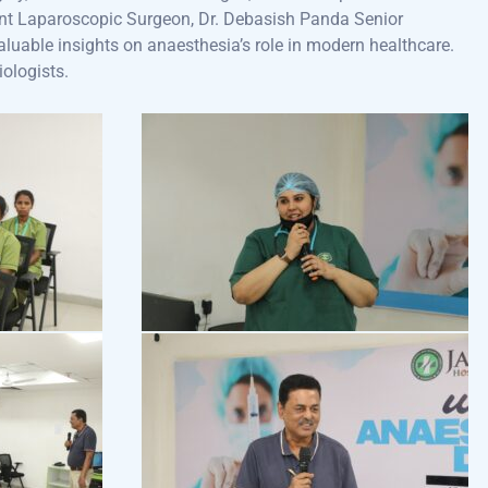
ant Laparoscopic Surgeon, Dr. Debasish Panda Senior
aluable insights on anaesthesia’s role in modern healthcare.
iologists.