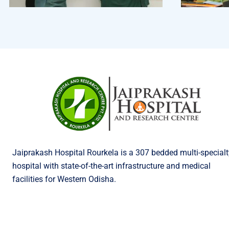
Jaiprakash Hospital Rourkela is a 307 bedded multi-specialt
hospital with state-of-the-art infrastructure and medical
facilities for Western Odisha.