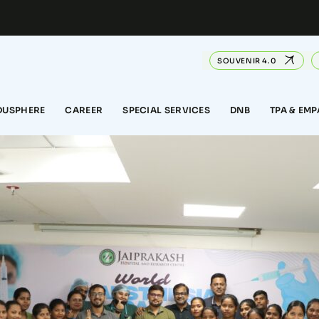
SOUVENIR 4.0
DUSPHERE
CAREER
SPECIAL SERVICES
DNB
TPA & EM