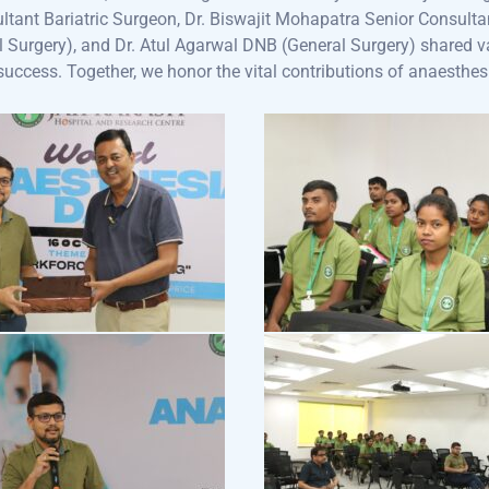
ltant Bariatric Surgeon, Dr. Biswajit Mohapatra Senior Consult
l Surgery), and Dr. Atul Agarwal DNB (General Surgery) shared v
 success. Together, we honor the vital contributions of anaesthes