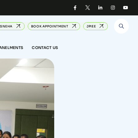
SNEHA
BOOK APPOINTMENT
JPIEE
PANELMENTS
CONTACT US