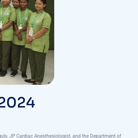
 2024
uly, JP Cardiac Anesthesiologist, and the Department of