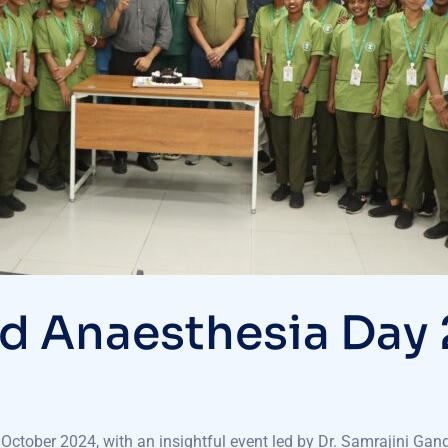
d Anaesthesia Day
ctober 2024, with an insightful event led by Dr. Samrajini Gang