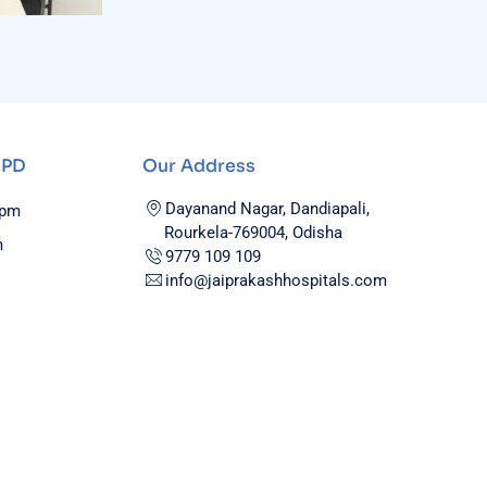
OPD
Our Address
Dayanand Nagar, Dandiapali,
0pm
Rourkela-769004, Odisha
m
9779 109 109
info@jaiprakashhospitals.com