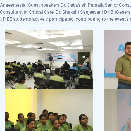
Anaesthesia. Guest speakers Dr. Debasish Patnaik Senior Consu
Consultant in Critical Care, Dr. Shakshi Sanjeevani DNB (Genera
JPIEE students actively participated, contributing to the event’s