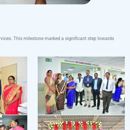
vices. This milestone marked a significant step towards