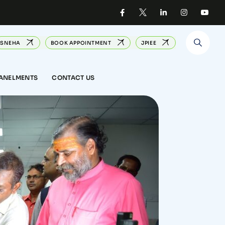
SNEHA
BOOK APPOINTMENT
JPIEE
PANELMENTS
CONTACT US