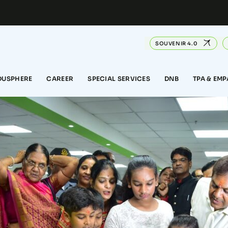
SOUVENIR 4.0
DUSPHERE
CAREER
SPECIAL SERVICES
DNB
TPA & EM