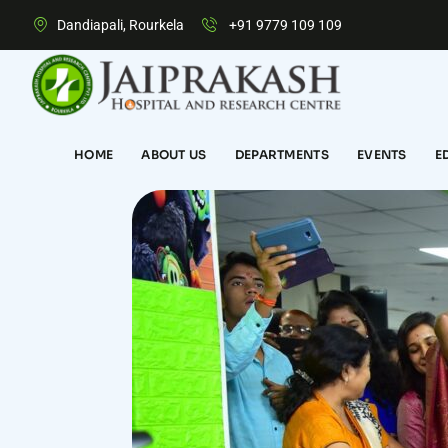
Dandiapali, Rourkela
+91 9779 109 109
HOME
ABOUT US
DEPARTMENTS
EVENTS
E