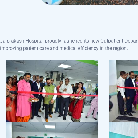
Jaiprakash Hospital proudly launched its new Outpatient Depart
improving patient care and medical efficiency in the region.