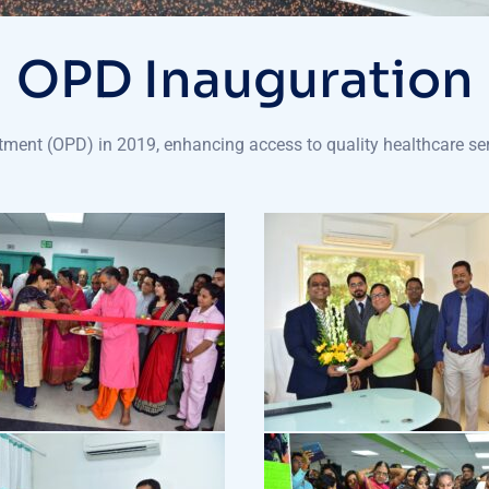
OPD Inauguration
ment (OPD) in 2019, enhancing access to quality healthcare ser