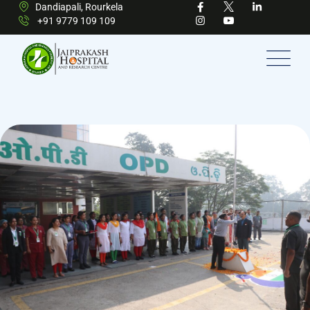
Dandiapali, Rourkela
+91 9779 109 109