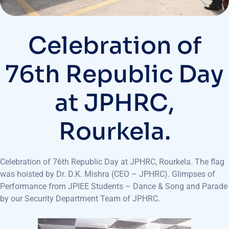
Celebration of
76th Republic Day
at JPHRC,
Rourkela.
Celebration of 76th Republic Day at JPHRC, Rourkela. The flag
was hoisted by Dr. D.K. Mishra (CEO – JPHRC). Glimpses of
Performance from JPIEE Students – Dance & Song and Parade
by our Security Department Team of JPHRC.