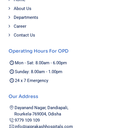
About Us
Departments
Career
Contact Us
Operating Hours For OPD
Mon - Sat: 8.00am - 6.00pm
Sunday: 8.00am - 1.00pm
24 x 7 Emergency
Our Address
Dayanand Nagar, Dandiapali,
Rourkela-769004, Odisha
9779 109 109
info@jaiprakashhospitals.com