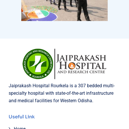
Jaiprakash Hospital Rourkela is a 307 bedded multi-
specialty hospital with state-of-the-art infrastructure
and medical facilities for Western Odisha.
Useful Link
Home